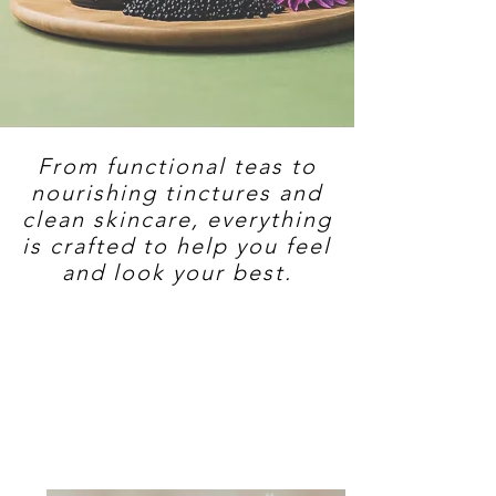
From functional teas to
nourishing tinctures and
clean skincare, everything
is crafted to help you feel
and look your best.