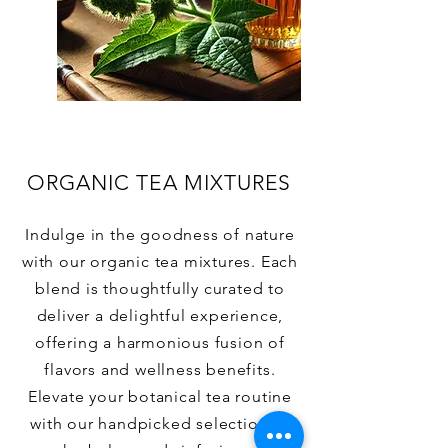
ORGANIC TEA MIXTURES
Indulge in the goodness of nature
with our organic tea mixtures. Each
blend is thoughtfully curated to
deliver a delightful experience,
offering a harmonious fusion of
flavors and wellness benefits.
Elevate your botanical tea routine
with our handpicked selection of