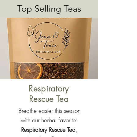
Add to Cart
Top Selling Teas
Respiratory
Rescue Tea
Breathe easier this season
with our herbal favorite:
Respiratory Rescue Tea
,