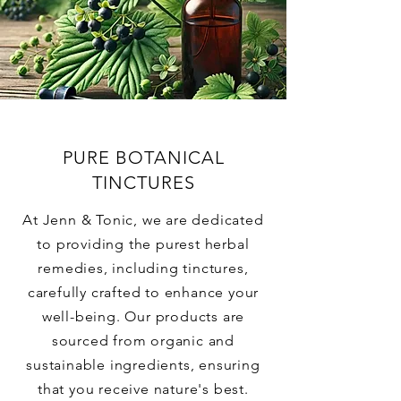
PURE BOTANICAL
TINCTURES
At Jenn & Tonic, we are dedicated
to providing the purest herbal
remedies, including tinctures,
carefully crafted to enhance your
well-being. Our products are
sourced from organic and
sustainable ingredients, ensuring
that you receive nature's best.