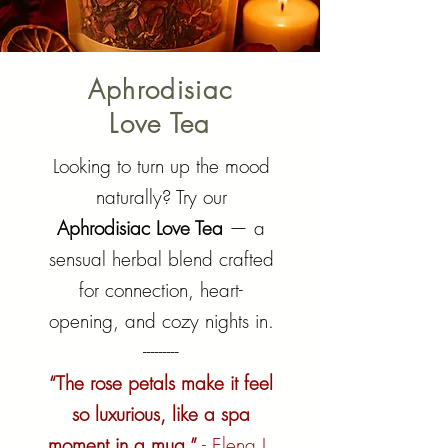
Aphrodisiac
Love Tea
Looking to turn up the mood
naturally? Try our
Aphrodisiac Love Tea
— a
sensual herbal blend crafted
for connection, heart-
opening, and cozy nights in.
---------
“The rose petals make it feel
so luxurious, like a spa
moment in a mug.”
- Elena L.