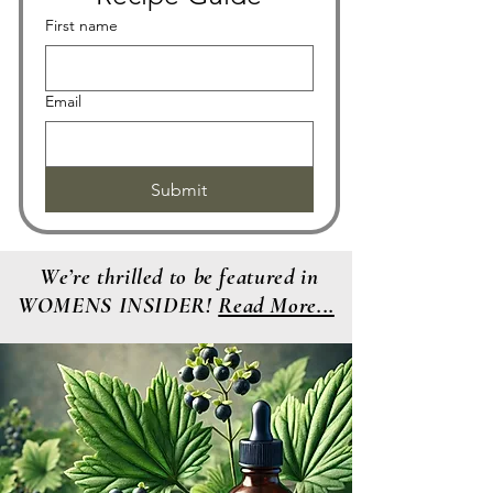
First name
Email
Submit
We’re thrilled to be featured in
WOMENS INSIDER!
Read More...