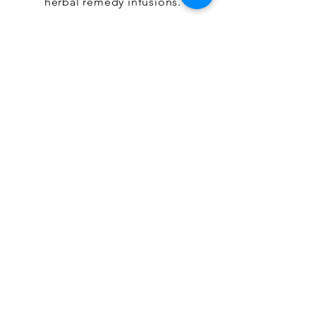
herbal remedy infusions.
Shop Teas
OUR HERBAL JOURNEY
Customers love our products
for their clean ingredients,
potent results, and intentional
beauty. Embark on a naturally
simple journey with Jenn &