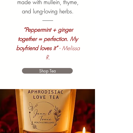
made with mullein, thyme,
and lung-loving herbs.
---------
“Peppermint + ginger
together = perfection. My
boyfriend loves it”
- Melissa
R.
Shop Tea