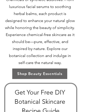
luxurious facial serums to soothing
herbal balms, each product is
designed to enhance your natural glow
while honoring the beauty of simplicity.
Experience chemical-free skincare as it
should be—pure, effective, and
inspired by nature. Explore our
botanical collection and indulge in
self-care the natural way.
Shop Beauty Essentials
Get Your Free DIY 
Botanical Skincare 
Recipe Guide