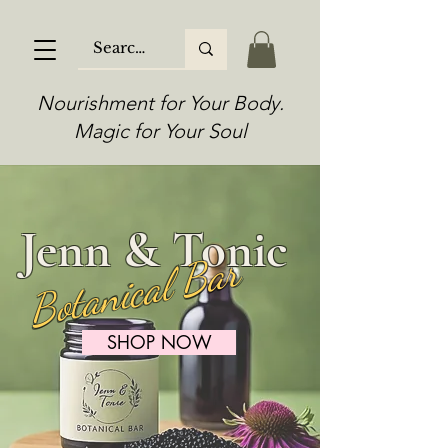
Nourishment for Your Body.
Magic for Your Soul
Jenn & Tonic
Botanical Bar
SHOP NOW