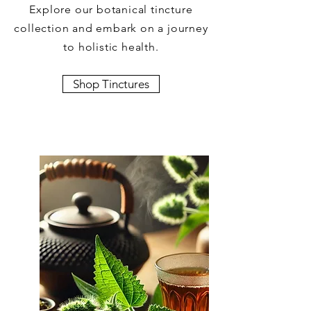
Explore our botanical tincture
collection and embark on a journey
to holistic health.
Shop Tinctures