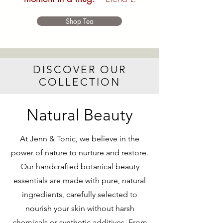
Shop Tea
DISCOVER OUR
COLLECTION
Natural Beauty
At Jenn & Tonic, we believe in the
power of nature to nurture and restore.
Our handcrafted botanical beauty
essentials are made with pure, natural
ingredients, carefully selected to
nourish your skin without harsh
chemicals or synthetic additives. From