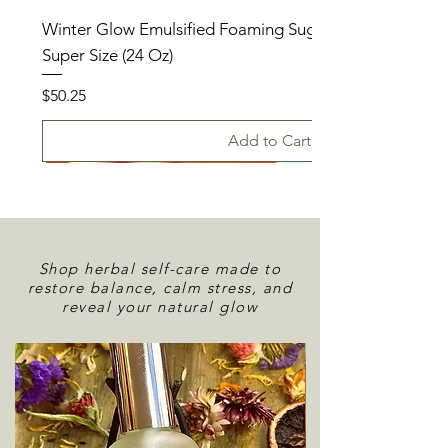
Winter Glow Emulsified Foaming Sugar Scrub – Holida
Super Size (24 Oz)
Price
$50.25
Add to Cart
Shop herbal self-care made to
restore balance, calm stress, and
reveal your natural glow