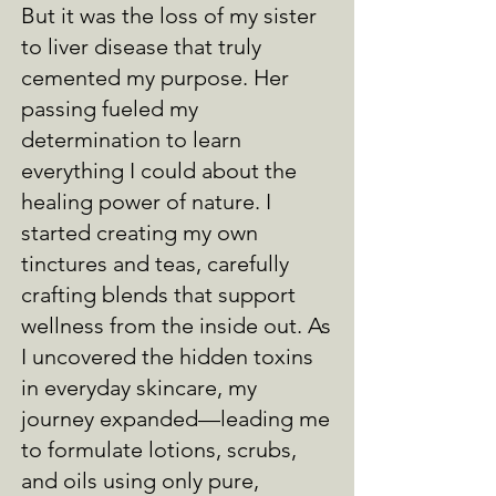
But it was the loss of my sister
to liver disease that truly
cemented my purpose. Her
passing fueled my
determination to learn
everything I could about the
healing power of nature. I
started creating my own
tinctures and teas, carefully
crafting blends that support
wellness from the inside out. As
I uncovered the hidden toxins
in everyday skincare, my
journey expanded—leading me
to formulate lotions, scrubs,
and oils using only pure,