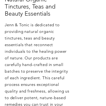
Tinctures, Teas and
Beauty Essentials
Jenn & Tonic is dedicated to
providing natural organic
tinctures, teas and beauty
essentials that reconnect
individuals to the healing power
of nature. Our products are
carefully hand-crafted in small
batches to preserve the integrity
of each ingredient. This careful
process ensures exceptional
quality and freshness, allowing us
to deliver potent, nature-based
remedies you can trust in your