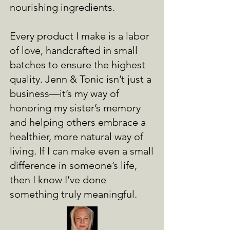
nourishing ingredients.
Every product I make is a labor
of love, handcrafted in small
batches to ensure the highest
quality. Jenn & Tonic isn’t just a
business—it’s my way of
honoring my sister’s memory
and helping others embrace a
healthier, more natural way of
living. If I can make even a small
difference in someone’s life,
then I know I’ve done
something truly meaningful.