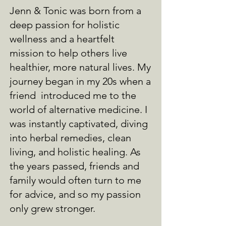
Jenn & Tonic was born from a
deep passion for holistic
wellness and a heartfelt
mission to help others live
healthier, more natural lives. My
journey began in my 20s when a
friend introduced me to the
world of alternative medicine. I
was instantly captivated, diving
into herbal remedies, clean
living, and holistic healing. As
the years passed, friends and
family would often turn to me
for advice, and so my passion
only grew stronger.