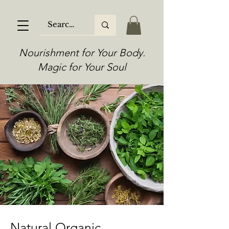
Nourishment for Your Body.
Magic for Your Soul
Natural Organic