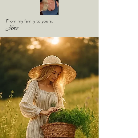
From my family to yours,
Jenn