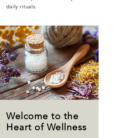
daily rituals.
Welcome to the
Heart of Wellness