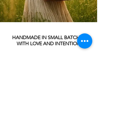
HANDMADE IN SMALL BATCHES
WITH LOVE AND INTENTION
**Tinctures are crafted with high-quality
botanicals and pure alcohol in small
batches for maximum effectiveness.
Infused for 4-6 weeks for maximum
benefits.
**These products have not been
evaluated by the FDA and are not
intended to diagnose, treat, prevent or
cure any diseases. Please consult your
healthcare provider if you are taking any
other medications or supplements
before using any tinctures or teas.