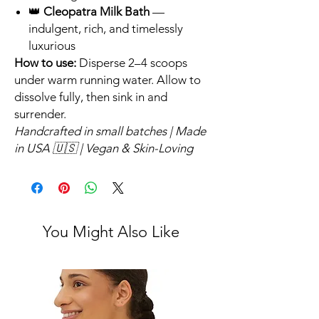
👑
Cleopatra Milk Bath
—
indulgent, rich, and timelessly
luxurious
How to use:
Disperse 2–4 scoops
under warm running water. Allow to
dissolve fully, then sink in and
surrender.
Handcrafted in small batches | Made
in USA 🇺🇸 | Vegan & Skin-Loving
You Might Also Like