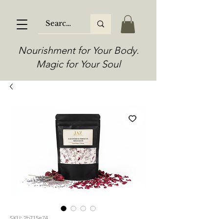
Nourishment for Your Body.
Magic for Your Soul
SKU: 2b715e74