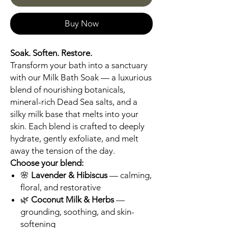
Buy Now
Soak. Soften. Restore.
Transform your bath into a sanctuary
with our Milk Bath Soak — a luxurious
blend of nourishing botanicals,
mineral-rich Dead Sea salts, and a
silky milk base that melts into your
skin. Each blend is crafted to deeply
hydrate, gently exfoliate, and melt
away the tension of the day.
Choose your blend:
🌸
Lavender & Hibiscus
— calming,
floral, and restorative
🌿
Coconut Milk & Herbs
—
grounding, soothing, and skin-
softening