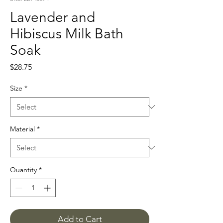
Lavender and
Hibiscus Milk Bath
Soak
Price
$28.75
Size
*
Material
*
Quantity
*
Add to Cart