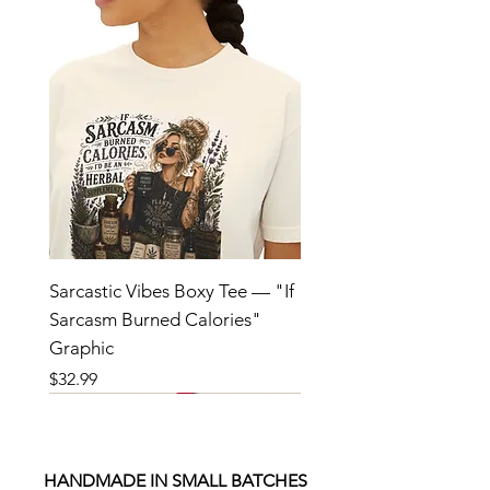
Sarcastic Vibes Boxy Tee — "If
Sarcasm Burned Calories"
Graphic
Price
$32.99
HANDMADE IN SMALL BATCHES