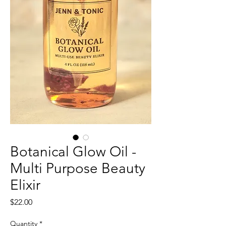
Botanical Glow Oil -
Multi Purpose Beauty
Elixir
Price
$22.00
Quantity
*