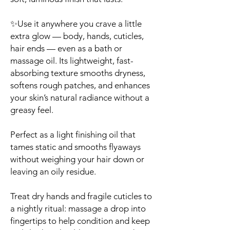
✨Use it anywhere you crave a little
extra glow — body, hands, cuticles,
hair ends — even as a bath or
massage oil. Its lightweight, fast-
absorbing texture smooths dryness,
softens rough patches, and enhances
your skin’s natural radiance without a
greasy feel.
Perfect as a light finishing oil that
tames static and smooths flyaways
without weighing your hair down or
leaving an oily residue.
Treat dry hands and fragile cuticles to
a nightly ritual: massage a drop into
fingertips to help condition and keep