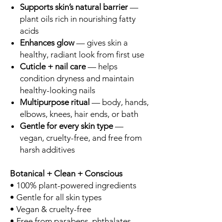
Supports skin’s natural barrier
—
plant oils rich in nourishing fatty
acids
Enhances glow
— gives skin a
healthy, radiant look from first use
Cuticle + nail care
— helps
condition dryness and maintain
healthy-looking nails
Multipurpose ritual
— body, hands,
elbows, knees, hair ends, or bath
Gentle for every skin type
—
vegan, cruelty-free, and free from
harsh additives
Botanical + Clean + Conscious
• 100% plant-powered ingredients
• Gentle for all skin types
• Vegan & cruelty-free
• Free from parabens, phthalates,