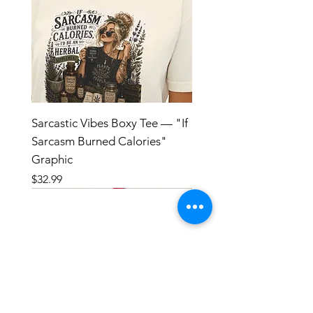
Sarcastic Vibes Boxy Tee — "If
Sarcasm Burned Calories"
Graphic
Price
$32.99
HANDMADE IN SMALL BATCHES
WITH LOVE AND INTENTION
**Tinctures are crafted with high-quality
botanicals and pure alcohol in small