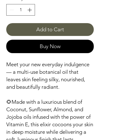
Add to Cart
Buy Now
Meet your new everyday indulgence
— a multi-use botanical oil that
leaves skin feeling silky, nourished,
and beautifully radiant.
🌻Made with a luxurious blend of
Coconut, Sunflower, Almond, and
Jojoba oils infused with the power of
Vitamin E, this elixir cocoons your skin
in deep moisture while delivering a
soft, luminous finish that lasts.