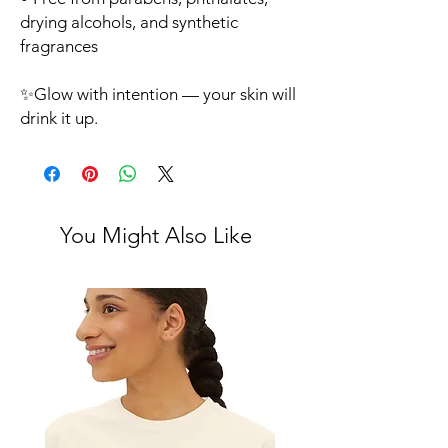
drying alcohols, and synthetic
fragrances
✨Glow with intention — your skin will
drink it up.
You Might Also Like