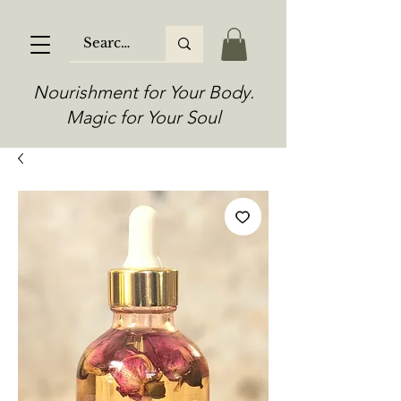
Nourishment for Your Body.
Magic for Your Soul