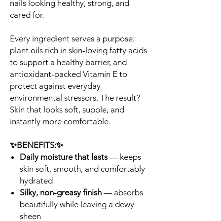
nails looking healthy, strong, and
cared for.
Every ingredient serves a purpose:
plant oils rich in skin-loving fatty acids
to support a healthy barrier, and
antioxidant-packed Vitamin E to
protect against everyday
environmental stressors. The result?
Skin that looks soft, supple, and
instantly more comfortable.
✨BENEFITS:✨
Daily moisture that lasts
— keeps
skin soft, smooth, and comfortably
hydrated
Silky, non-greasy finish
— absorbs
beautifully while leaving a dewy
sheen