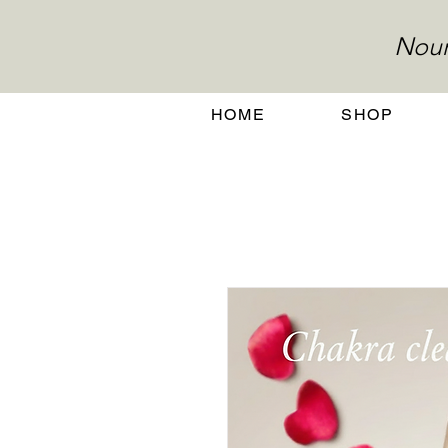
Nour
HOME
SHOP