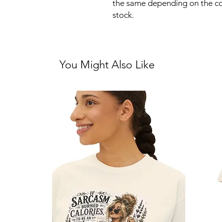
the same depending on the co
stock.
You Might Also Like