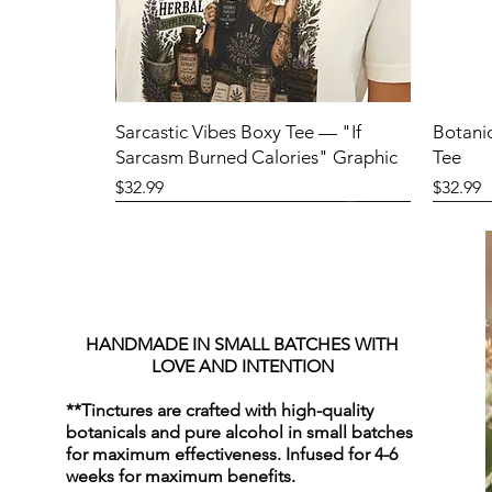
Sarcastic Vibes Boxy Tee — "If
Botani
Sarcasm Burned Calories" Graphic
Tee
Price
Price
$32.99
$32.99
HANDMADE IN SMALL BATCHES WITH
LOVE AND INTENTION
**Tinctures are crafted with high-quality
botanicals and pure alcohol in small batches
for maximum effectiveness. Infused for 4-6
weeks for maximum benefits.