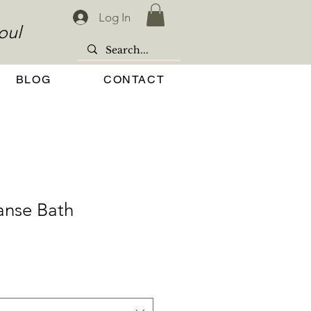
Log In
oul
BLOG
CONTACT
anse Bath