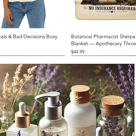
cals & Bad Decisions Boxy
Botanical Pharmacist Sherpa
Blanket — Apothecary Thro
Price
$44.99