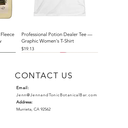
 Fleece
Professional Potion Dealer Tee —
w
Graphic Women's T-Shirt
Price
$19.13
CONTACT US
Email:
Jenn@JennandTonicBotanicalBar.com
Address:
Murrieta, CA 92562