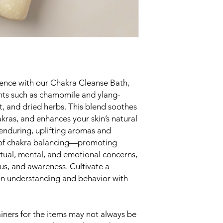
rience with our Chakra Cleanse Bath,
nts such as chamomile and ylang-
lt, and dried herbs. This blend soothes
kras, and enhances your skin’s natural
 enduring, uplifting aromas and
s of chakra balancing—promoting
ritual, mental, and emotional concerns,
s, and awareness. Cultivate a
 on understanding and behavior with
ners for the items may not always be