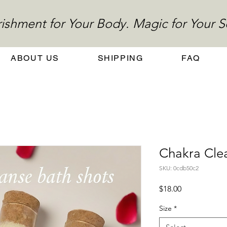
ishment for Your Body. Magic for Your S
ABOUT US
SHIPPING
FAQ
Chakra Cle
SKU: 0cdb50c2
Price
$18.00
Size
*