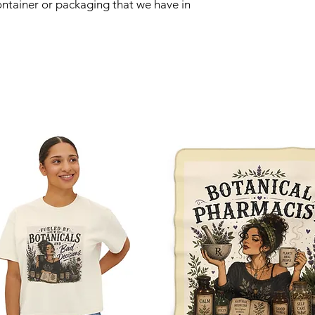
ntainer or packaging that we have in