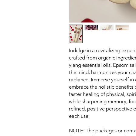
Indulge in a revitalizing expe
crafted from organic ingredie
ylang essential oils, Epsom sa
the mind, harmonizes your cha
radiance. Immerse yourself in
embrace the holistic benefit
faster healing of physical, spi
while sharpening memory, focu
refined, positive perspective
each use.
NOTE: The packages or contai