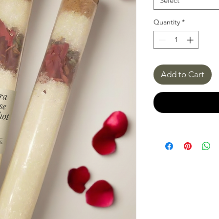
Select
Quantity
*
Add to Cart