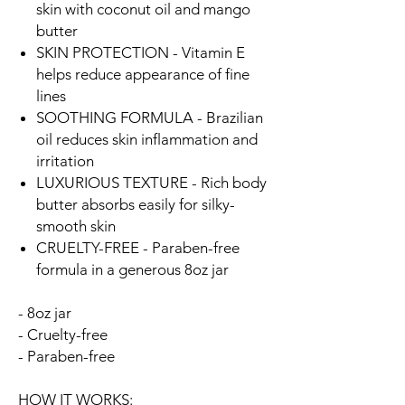
skin with coconut oil and mango
butter
SKIN PROTECTION - Vitamin E
helps reduce appearance of fine
lines
SOOTHING FORMULA - Brazilian
oil reduces skin inflammation and
irritation
LUXURIOUS TEXTURE - Rich body
butter absorbs easily for silky-
smooth skin
CRUELTY-FREE - Paraben-free
formula in a generous 8oz jar
- 8oz jar
- Cruelty-free
- Paraben-free
HOW IT WORKS: