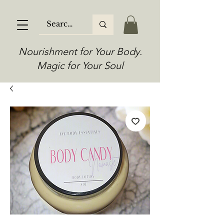
Nourishment for Your Body.
Magic for Your Soul