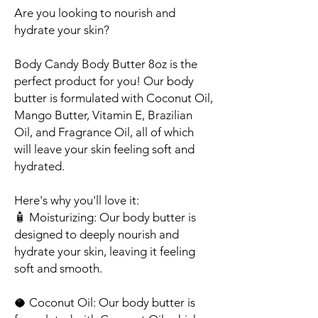
Are you looking to nourish and
hydrate your skin?
Body Candy Body Butter 8oz is the
perfect product for you! Our body
butter is formulated with Coconut Oil,
Mango Butter, Vitamin E, Brazilian
Oil, and Fragrance Oil, all of which
will leave your skin feeling soft and
hydrated.
Here's why you'll love it:
🧴
Moisturizing
: Our body butter is
designed to deeply nourish and
hydrate your skin, leaving it feeling
soft and smooth.
🥥
Coconut Oil
: Our body butter is