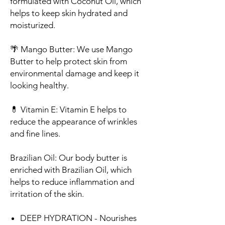
formulated with Coconut Oil, which
helps to keep skin hydrated and
moisturized.
🌴
Mango Butter
: We use Mango
Butter to help protect skin from
environmental damage and keep it
looking healthy.
💊
Vitamin E
: Vitamin E helps to
reduce the appearance of wrinkles
and fine lines.
Brazilian Oil
: Our body butter is
enriched with Brazilian Oil, which
helps to reduce inflammation and
irritation of the skin.
DEEP HYDRATION - Nourishes