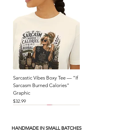
Sarcastic Vibes Boxy Tee — "If
Sarcasm Burned Calories"
Graphic
Price
$32.99
HANDMADE IN SMALL BATCHES