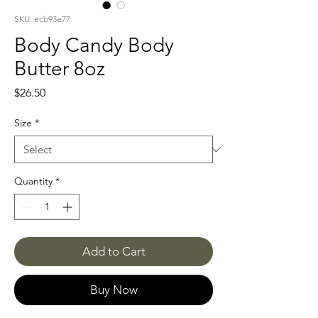
SKU: ecb93e77
Body Candy Body
Butter 8oz
Price
$26.50
Size
*
Quantity
*
Add to Cart
Buy Now