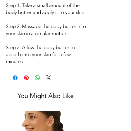
Step 1: Take a small amount of the
body butter and apply it to your skin.
Step 2: Massage the body butter into
your skin in a circular motion.
Step 3: Allow the body butter to
absorb into your skin for a few
minutes
You Might Also Like