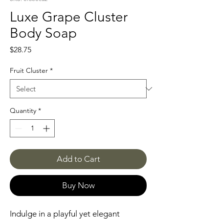
Luxe Grape Cluster
Body Soap
Price
$28.75
Fruit Cluster
*
Quantity
*
Add to Cart
Buy Now
Indulge in a playful yet elegant