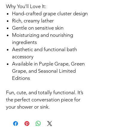
Why You'll Love It:
Hand-crafted grape cluster design
Rich, creamy lather
Gentle on sensitive skin
Moisturizing and nourishing
ingredients
Aesthetic and functional bath
accessory
Available in Purple Grape, Green
Grape, and Seasonal Limited
Editions
Fun, cute, and totally functional. It’s
the perfect conversation piece for
your shower or sink.