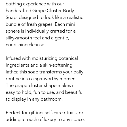
bathing experience with our
handcrafted Grape Cluster Body
Soap, designed to look like a realistic
bundle of fresh grapes. Each mini
sphere is individually crafted for a
silky-smooth feel and a gentle,
nourishing cleanse.
Infused with moisturizing botanical
ingredients and a skin-softening
lather, this soap transforms your daily
routine into a spa-worthy moment.
The grape-cluster shape makes it
easy to hold, fun to use, and beautiful
to display in any bathroom.
Perfect for gifting, self-care rituals, or
adding a touch of luxury to any space.