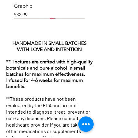
Graphic
Price
$32.99
HANDMADE IN SMALL BATCHES
WITH LOVE AND INTENTION
**Tinctures are crafted with high-quality
botanicals and pure alcohol in small
batches for maximum effectiveness.
Infused for 4-6 weeks for maximum
benefits.
**These products have not been
evaluated by the FDA and are not
intended to diagnose, treat, prevent or
cure any diseases. Please consult your
Botanicals & Bad Decisions
Botanical Pharmacist Sherpa
Professional Potion Dealer Tee
Woven Blanket: "Mother
Tote Bag — "Professional
Botanical Pharmacist Canvas
Lavender Kitchen Mug | Floral
Mug with Color Inside
Winter Glow Emulsified
Kojic & Clay Glow Soap Bar
Lavender and Hibiscus Milk
Herbal Silk Nourishing Hair
Avocado Hair Mask 8oz
Neem & Oats Handmade Soap
Chakra Cleanse Bath
healthcare provider if you are taking any
Boxy Tee
Fleece Blanket — Apothecary
— Graphic Women's T-Shirt
Nature The Original Drug
Potion Dealer" Vintage
Tote Bag — Herbal
Tea Coffee Ceramic Mug
Foaming Sugar Scrub –
Bath Soak
Cream
Bar
Price
Price
Price
Price
$19.99
$18.00
$22.25
$18.00
other medications or supplements
before using any tinctures or teas.
Throw
Dealer" Herbal Apothecary
Apothecary Canvas Tote
Apothecary Market Bag
Holiday Super Size (24 Oz)