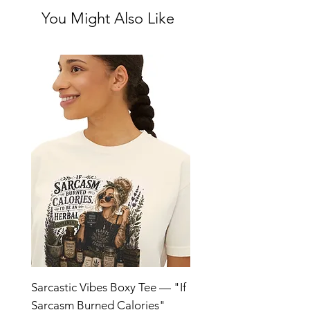
You Might Also Like
Sarcastic Vibes Boxy Tee — "If
Sarcasm Burned Calories"