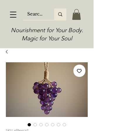
Nourishment for Your Body.
Magic for Your Soul
SKU: ef8eeca2