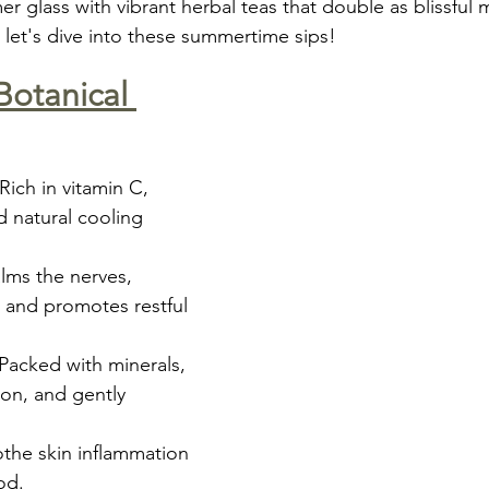
 glass with vibrant herbal teas that double as blissful 
 let's dive into these summertime sips!
Botanical 
 Rich in vitamin C, 
d natural cooling 
lms the nerves, 
 and promotes restful 
 Packed with minerals, 
on, and gently 
the skin inflammation 
od.