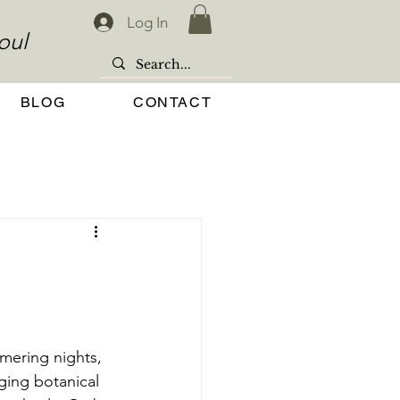
Log In
oul
BLOG
CONTACT
mering nights, 
ging botanical 