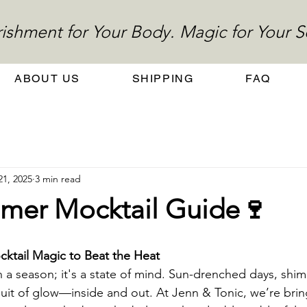
ishment for Your Body. Magic for Your S
ABOUT US
SHIPPING
FAQ
21, 2025
3 min read
mer Mocktail Guide🍷
ktail Magic to Beat the Heat
a season; it's a state of mind. Sun-drenched days, shim
uit of glow—inside and out. At Jenn & Tonic, we’re brin