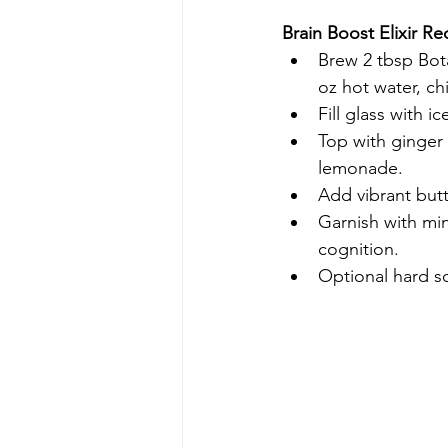
Brain Boost Elixir Re
Brew 2 tbsp Bota
oz hot water, chi
Fill glass with i
Top with ginger 
lemonade.
Add vibrant butt
Garnish with min
cognition.
Optional hard so