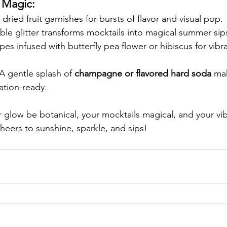
l Magic:
dried fruit garnishes for bursts of flavor and visual pop.
ible glitter transforms mocktails into magical summer sip
pes infused with butterfly pea flower or hibiscus for vibra
 A gentle splash of 
champagne or flavored hard soda
 ma
ation-ready.
r glow be botanical, your mocktails magical, and your vib
eers to sunshine, sparkle, and sips!