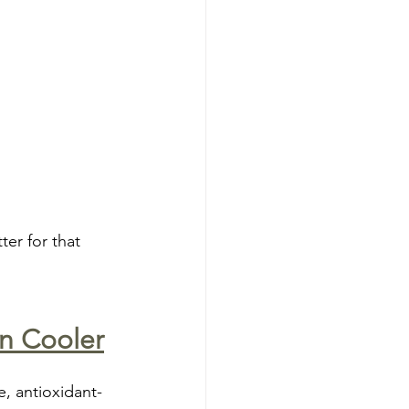
ter for that 
on Cooler
e, antioxidant-