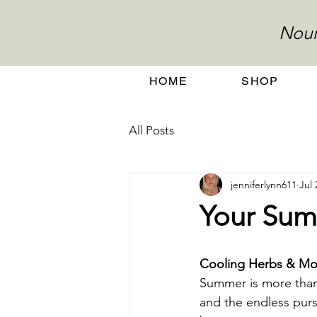
Nour
HOME
SHOP
All Posts
jenniferlynn611
Jul 
Your Sum
Cooling Herbs & Moc
Summer is more than 
and the endless purs