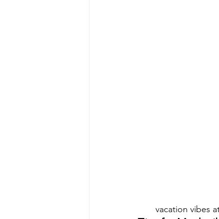
vacation vibes 