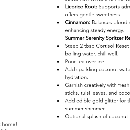
Licorice Root:
 Supports adr
offers gentle sweetness.
Cinnamon:
 Balances blood s
enhancing steady energy.
Summer Serenity Spritzer R
Steep 2 tbsp Cortisol Reset 
boiling water, chill well.
Pour tea over ice.
Add sparkling coconut water 
hydration.
Garnish creatively with fres
sticks, tulsi leaves, and coco
Add edible gold glitter for 
summer shimmer.
Optional splash of coconut 
at home!