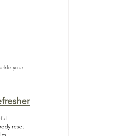
arkle your 
efresher
ful 
body reset 
alm.