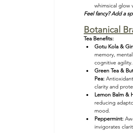
whimsical glow 
Feel fancy? Add a s
Botanical Br
Tea Benefits:
Gotu Kola & Gi
memory, mental 
cognitive agility.
Green Tea & Butt
Pea:
 Antioxidant
clarity and prote
Lemon Balm & Ho
reducing adapt
mood.
Peppermint:
 Aw
invigorates clarit