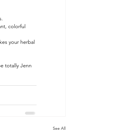
s.
nt, colorful 
kes your herbal 
e totally Jenn 
See All