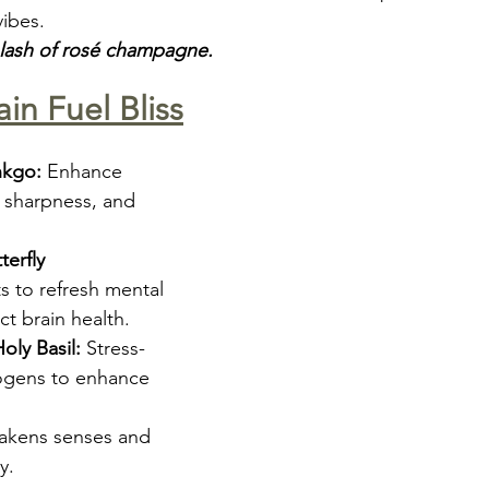
vibes.
plash of rosé champagne.
ain Fuel Bliss
nkgo:
 Enhance 
sharpness, and 
erfly 
s to refresh mental 
ct brain health.
ly Basil:
 Stress-
ogens to enhance 
akens senses and 
y.