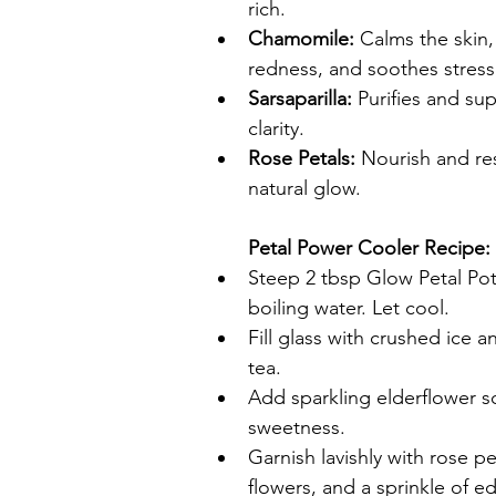
rich.
Chamomile:
 Calms the skin,
redness, and soothes stress
Sarsaparilla:
 Purifies and sup
clarity.
Rose Petals:
 Nourish and res
natural glow.
Petal Power Cooler Recipe:
Steep 2 tbsp Glow Petal Pot
boiling water. Let cool.
Fill glass with crushed ice a
tea.
Add sparkling elderflower so
sweetness.
Garnish lavishly with rose pe
flowers, and a sprinkle of edi