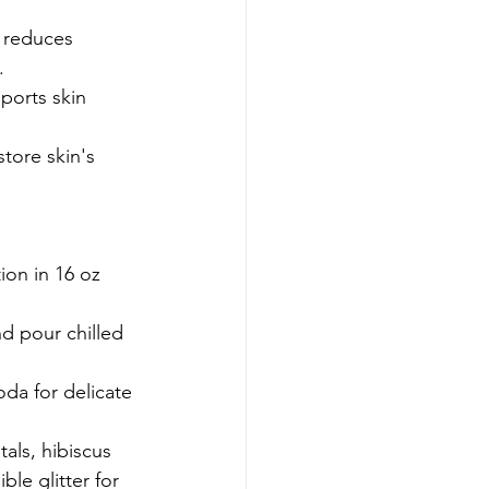
 reduces 
.
ports skin 
tore skin's 
ion in 16 oz 
nd pour chilled 
da for delicate 
tals, hibiscus 
ble glitter for 