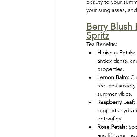
beauty to your summer
your sunglasses, and
Berry Blush 
Spritz
Tea Benefits:
Hibiscus Petals:
antioxidants, an
properties.
Lemon Balm:
 Ca
reduces anxiety,
summer vibes.
Raspberry Leaf:
supports hydrati
detoxifies.
Rose Petals:
 Soo
and lift your mo