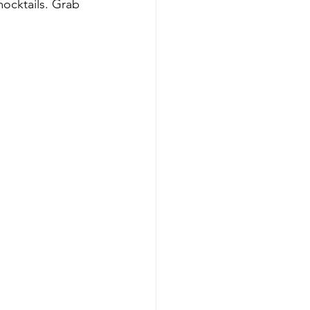
mocktails. Grab 