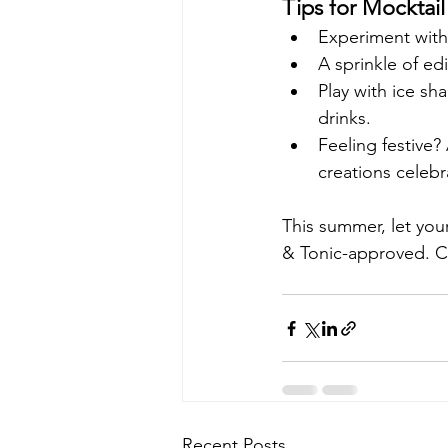
Tips for Mocktai
Experiment with 
A sprinkle of ed
Play with ice sha
drinks.
Feeling festive?
creations celebr
This summer, let you
& Tonic-approved. Ch
Recent Posts