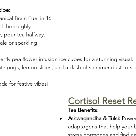
cipe:
nical Brain Fuel in 16 
ll thoroughly.
ce, pour tea halfway.
ale or sparkling 
erfly pea flower infusion ice cubes for a stunning visual.
t sprigs, lemon slices, and a dash of shimmer dust to sp
da for festive vibes!
Cortisol Reset R
Tea Benefits:
Ashwagandha & Tulsi:
 Power
adaptogens that help your 
stress hormones and find c