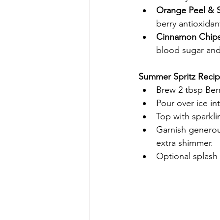
Orange Peel & S
berry antioxidan
Cinnamon Chips
blood sugar an
Summer Spritz Recip
Brew 2 tbsp Berr
Pour over ice int
Top with sparkli
Garnish generous
extra shimmer.
Optional splash