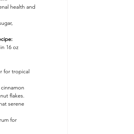
enal health and 
ugar, 
ecipe:
in 16 oz 
for tropical 
h cinnamon 
nut flakes.
that serene 
rum for 