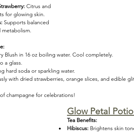
trawberry:
 Citrus and 
ts for glowing skin.
:
 Supports balanced 
d metabolism.
e:
y Blush in 16 oz boiling water. Cool completely.
o a glass.
ng hard soda or sparkling water.
ly with dried strawberries, orange slices, and edible glit
 of champagne for celebrations!
Glow Petal Poti
Tea Benefits:
Hibiscus:
 Brightens skin ton