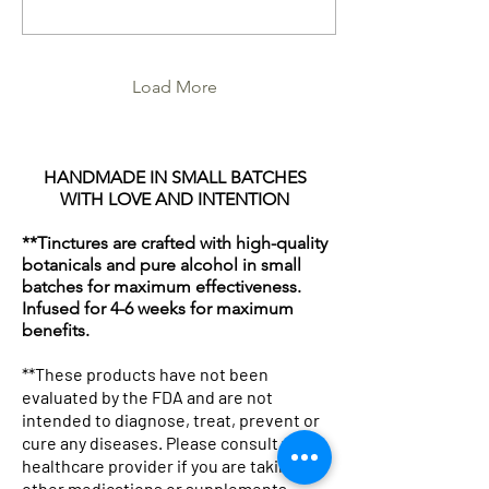
potent, and utterly
transformative. Today, I’m
inviting you on a journey to
explore how natural plant-
based solutions can
Load More
elevate your wellness
routine, from soothing teas
to nurturing skincare.
Ready to dive in? Let’s go!
HANDMADE IN SMALL BATCHES
Why Choose Natural Plant-
WITH LOVE AND INTENTION
Based Solutions? In a world
buzzing with...
**Tinctures are crafted with high-quality
botanicals and pure alcohol in small
batches for maximum effectiveness.
Infused for 4-6 weeks for maximum
benefits.
**These products have not been
evaluated by the FDA and are not
intended to diagnose, treat, prevent or
cure any diseases. Please consult your
healthcare provider if you are taking any
other medications or supplements