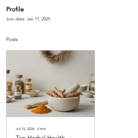
Profile
Join date: Jan 11, 2025
Posts
Jul 15, 2026
∙
4
min
Top Herbal Health