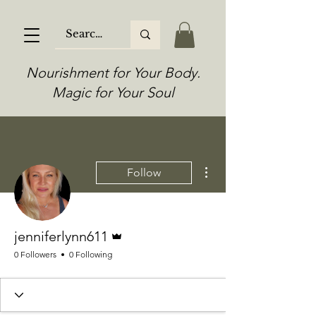
Nourishment for Your Body.
Magic for Your Soul
More actions
Follow
Admin
jenniferlynn611
0 Followers
0 Following