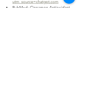
utm_source=chatgpt.com
PubMed: 
Cinnamon Antioxidant 
Properties
https://
pubmed.ncbi.nl
m.nih.gov/34279199/?
utm_source=chatgpt.com
NCBI PMC: 
Cloves and Eugenol 
Research
https://
pmc.ncbi.nlm.nih.
gov/articles/PMC8357497/?
utm_source=chatgpt.com
Disclaimer
This article is educational and not 
medical advice. Herbs can interact with 
medications and health conditions; 
consult a healthcare professional 
before use, especially if pregnant, 
nursing, or managing chronic illness.