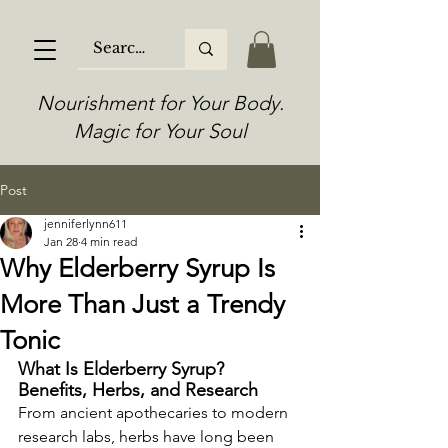
Nourishment for Your Body.
Magic for Your Soul
Post
jenniferlynn611
Jan 28
4 min read
Why Elderberry Syrup Is
More Than Just a Trendy
Tonic
What Is Elderberry Syrup? 
Benefits, Herbs, and Research
From ancient apothecaries to modern 
research labs, herbs have long been 