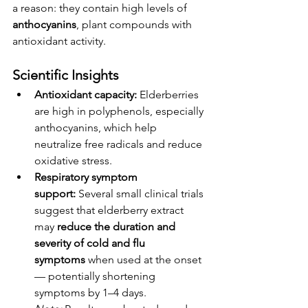
a reason: they contain high levels of 
anthocyanins
, plant compounds with 
antioxidant activity.
Scientific Insights
Antioxidant capacity:
 Elderberries 
are high in polyphenols, especially 
anthocyanins, which help 
neutralize free radicals and reduce 
oxidative stress.
Respiratory symptom 
support:
 Several small clinical trials 
suggest that elderberry extract 
may 
reduce the duration and 
severity of cold and flu 
symptoms
 when used at the onset 
— potentially shortening 
symptoms by 1–4 days.