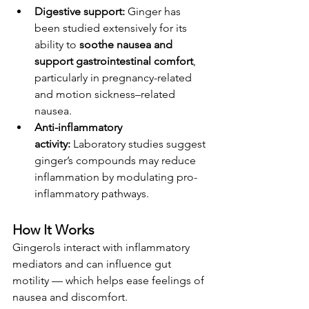
Digestive support:
 Ginger has 
been studied extensively for its 
ability to 
soothe nausea and 
support gastrointestinal comfort
, 
particularly in pregnancy-related 
and motion sickness–related 
nausea.
Anti-inflammatory 
activity:
 Laboratory studies suggest 
ginger’s compounds may reduce 
inflammation by modulating pro-
inflammatory pathways.
How It Works
Gingerols interact with inflammatory 
mediators and can influence gut 
motility — which helps ease feelings of 
nausea and discomfort.