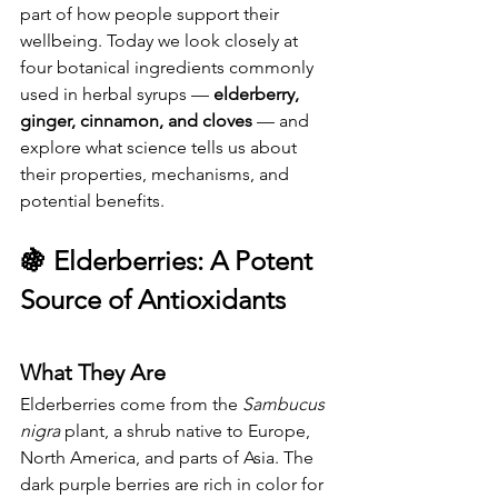
part of how people support their 
wellbeing. Today we look closely at 
four botanical ingredients commonly 
used in herbal syrups — 
elderberry, 
ginger, cinnamon, and cloves
 — and 
explore what science tells us about 
their properties, mechanisms, and 
potential benefits.
🍇 
Elderberries: A Potent 
Source of Antioxidants
What They Are
Elderberries come from the 
Sambucus 
nigra
 plant, a shrub native to Europe, 
North America, and parts of Asia. The 
dark purple berries are rich in color for 