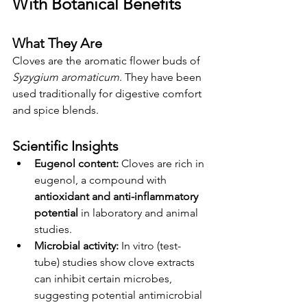
With Botanical Benefits
What They Are
Cloves are the aromatic flower buds of 
Syzygium aromaticum
. They have been 
used traditionally for digestive comfort 
and spice blends.
Scientific Insights
Eugenol content:
 Cloves are rich in 
eugenol, a compound with 
antioxidant and anti-inflammatory 
potential
 in laboratory and animal 
studies.
Microbial activity:
 In vitro (test-
tube) studies show clove extracts 
can inhibit certain microbes, 
suggesting potential antimicrobial 