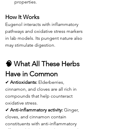
properties.
How It Works
Eugenol interacts with inflammatory 
pathways and oxidative stress markers 
in lab models. Its pungent nature also 
may stimulate digestion.
🧠 
What All These Herbs 
Have in Common
✔ 
Antioxidants:
 Elderberries, 
cinnamon, and cloves are all rich in 
compounds that help counteract 
oxidative stress.
✔ 
Anti-inflammatory activity:
 Ginger, 
cloves, and cinnamon contain 
constituents with anti-inflammatory 