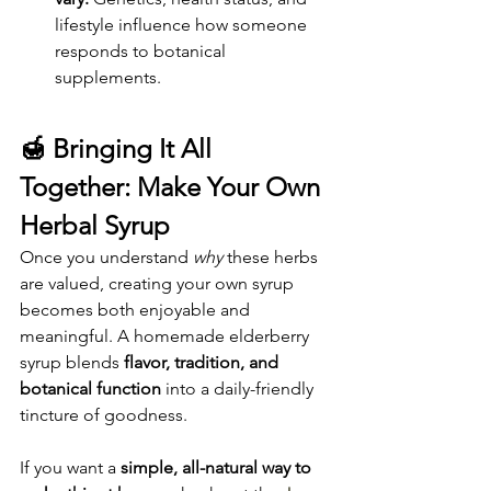
lifestyle influence how someone 
responds to botanical 
supplements.
🍯 
Bringing It All 
Together: Make Your Own 
Herbal Syrup
Once you understand 
why
 these herbs 
are valued, creating your own syrup 
becomes both enjoyable and 
meaningful. A homemade elderberry 
syrup blends 
flavor, tradition, and 
botanical function
 into a daily-friendly 
tincture of goodness.
If you want a 
simple, all-natural way to 