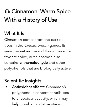
🌰 
Cinnamon: Warm Spice 
With a History of Use
What It Is
Cinnamon comes from the bark of 
trees in the 
Cinnamomum
 genus. Its 
warm, sweet aroma and flavor make it a 
favorite spice, but cinnamon also 
contains 
cinnamaldehyde
 and other 
polyphenols that are biologically active.
Scientific Insights
Antioxidant effects:
 Cinnamon’s 
polyphenolic content contributes 
to antioxidant activity, which may 
help combat oxidative stress.