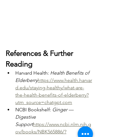
References & Further 
Reading
Harvard Health: 
Health Benefits of 
Elderberry
https://
www.health.harvar
d.edu/staying-healthy/what-are-
the-health-benefits-of-elderberry?
utm_source=chatgpt.com
NCBI Bookshelf: 
Ginger — 
Digestive 
Support
https://
www.ncbi.nlm.nih.g
ov/books/NBK565886/?