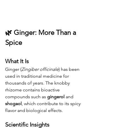
🌿 
Ginger: More Than a 
Spice
What It Is
Ginger (
Zingiber officinale
) has been 
used in traditional medicine for 
thousands of years. The knobby 
rhizome contains bioactive 
compounds such as 
gingerol
 and 
shogaol
, which contribute to its spicy 
flavor and biological effects.
Scientific Insights