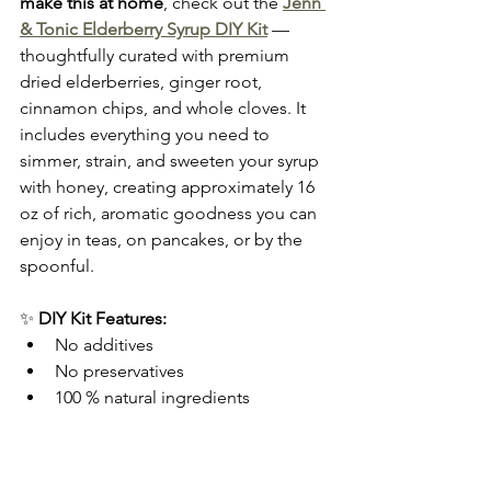
make this at home
, check out the 
Jenn 
& Tonic Elderberry Syrup DIY Kit
 — 
thoughtfully curated with premium 
dried elderberries, ginger root, 
cinnamon chips, and whole cloves. It 
includes everything you need to 
simmer, strain, and sweeten your syrup 
with honey, creating approximately 16 
oz of rich, aromatic goodness you can 
enjoy in teas, on pancakes, or by the 
spoonful.
✨ 
DIY Kit Features:
No additives
No preservatives
100 % natural ingredients