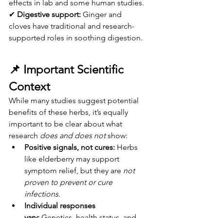
effects in lab and some human studies.
✔ 
Digestive support:
 Ginger and 
cloves have traditional and research-
supported roles in soothing digestion.
📌 
Important Scientific 
Context
While many studies suggest potential 
benefits of these herbs, it’s equally 
important to be clear about what 
research 
does and does not
 show:
Positive signals, not cures:
 Herbs 
like elderberry may support 
symptom relief, but they are 
not 
proven to prevent or cure 
infections
.
Individual responses 
vary:
 Genetics, health status, and 