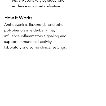
Note:
 Results vary by study, and 
evidence is not yet definitive.
How It Works
Anthocyanins, flavonoids, and other 
polyphenols in elderberry may 
influence inflammatory signaling and 
support immune cell activity in 
laboratory and some clinical settings.