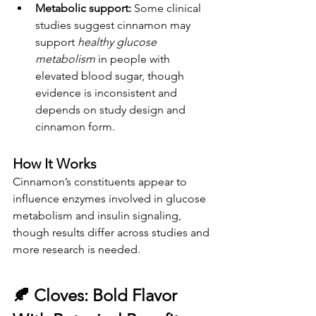
Metabolic support:
 Some clinical 
studies suggest cinnamon may 
support 
healthy glucose 
metabolism
 in people with 
elevated blood sugar, though 
evidence is inconsistent and 
depends on study design and 
cinnamon form.
How It Works
Cinnamon’s constituents appear to 
influence enzymes involved in glucose 
metabolism and insulin signaling, 
though results differ across studies and 
more research is needed.
🍂 
Cloves: Bold Flavor 