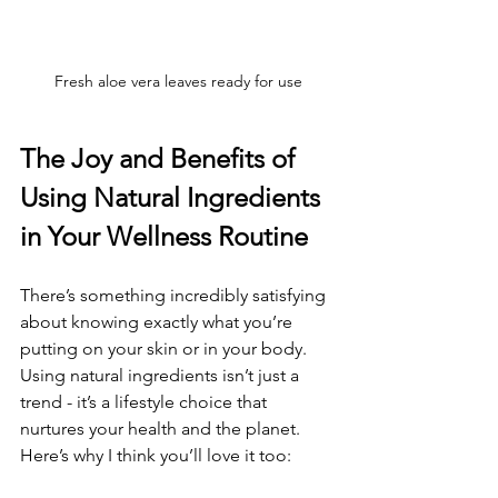
Fresh aloe vera leaves ready for use
The Joy and Benefits of 
Using Natural Ingredients 
in Your Wellness Routine
There’s something incredibly satisfying 
about knowing exactly what you’re 
putting on your skin or in your body. 
Using natural ingredients isn’t just a 
trend - it’s a lifestyle choice that 
nurtures your health and the planet. 
Here’s why I think you’ll love it too: