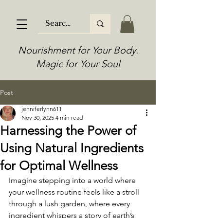
Nourishment for Your Body.
Magic for Your Soul
Post
jenniferlynn611
Nov 30, 2025
4 min read
Harnessing the Power of
Using Natural Ingredients
for Optimal Wellness
Imagine stepping into a world where 
your wellness routine feels like a stroll 
through a lush garden, where every 
ingredient whispers a story of earth’s 