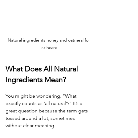
Natural ingredients honey and oatmeal for 
skincare
What Does All Natural 
Ingredients Mean?
You might be wondering, “What 
exactly counts as ‘all natural’?” It’s a 
great question because the term gets 
tossed around a lot, sometimes 
without clear meaning.