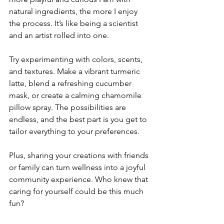
natural ingredients, the more I enjoy 
the process. It’s like being a scientist 
and an artist rolled into one.
Try experimenting with colors, scents, 
and textures. Make a vibrant turmeric 
latte, blend a refreshing cucumber 
mask, or create a calming chamomile 
pillow spray. The possibilities are 
endless, and the best part is you get to 
tailor everything to your preferences.
Plus, sharing your creations with friends 
or family can turn wellness into a joyful 
community experience. Who knew that 
caring for yourself could be this much 
fun?