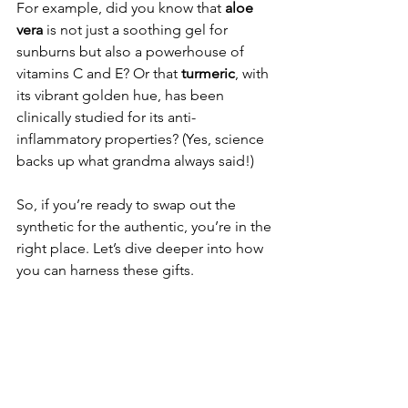
For example, did you know that 
aloe 
vera
 is not just a soothing gel for 
sunburns but also a powerhouse of 
vitamins C and E? Or that 
turmeric
, with 
its vibrant golden hue, has been 
clinically studied for its anti-
inflammatory properties? (Yes, science 
backs up what grandma always said!)
So, if you’re ready to swap out the 
synthetic for the authentic, you’re in the 
right place. Let’s dive deeper into how 
you can harness these gifts.