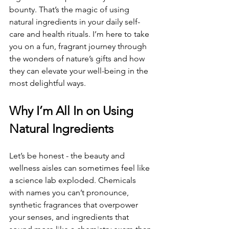
bounty. That’s the magic of using 
natural ingredients in your daily self-
care and health rituals. I’m here to take 
you on a fun, fragrant journey through 
the wonders of nature’s gifts and how 
they can elevate your well-being in the 
most delightful ways.
Why I’m All In on Using 
Natural Ingredients
Let’s be honest - the beauty and 
wellness aisles can sometimes feel like 
a science lab exploded. Chemicals 
with names you can’t pronounce, 
synthetic fragrances that overpower 
your senses, and ingredients that 