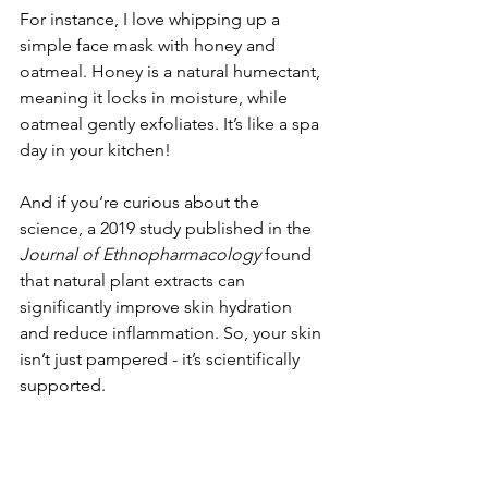
For instance, I love whipping up a 
simple face mask with honey and 
oatmeal. Honey is a natural humectant, 
meaning it locks in moisture, while 
oatmeal gently exfoliates. It’s like a spa 
day in your kitchen!
And if you’re curious about the 
science, a 2019 study published in the 
Journal of Ethnopharmacology
 found 
that natural plant extracts can 
significantly improve skin hydration 
and reduce inflammation. So, your skin 
isn’t just pampered - it’s scientifically 
supported.