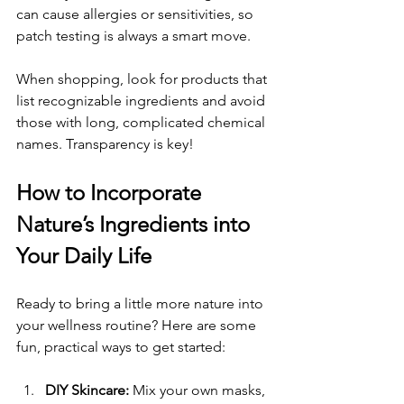
can cause allergies or sensitivities, so 
patch testing is always a smart move.
When shopping, look for products that 
list recognizable ingredients and avoid 
those with long, complicated chemical 
names. Transparency is key!
How to Incorporate 
Nature’s Ingredients into 
Your Daily Life
Ready to bring a little more nature into 
your wellness routine? Here are some 
fun, practical ways to get started:
DIY Skincare:
 Mix your own masks, 