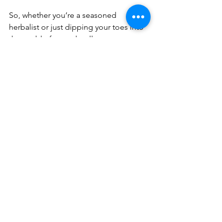
So, whether you’re a seasoned 
herbalist or just dipping your toes into 
the world of natural wellness, 
remember that using natural 
ingredients is about honoring your 
body and the planet. It’s a journey filled 
with discovery, delight, and a little bit 
of magic.
Here’s to glowing skin, a happy heart, 
and a life nourished by the best that 
nature has to offer! 🌿✨