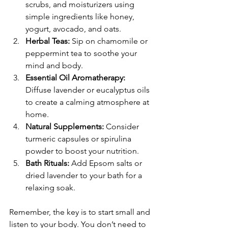
scrubs, and moisturizers using 
simple ingredients like honey, 
yogurt, avocado, and oats.
Herbal Teas:
 Sip on chamomile or 
peppermint tea to soothe your 
mind and body.
Essential Oil Aromatherapy:
Diffuse lavender or eucalyptus oils 
to create a calming atmosphere at 
home.
Natural Supplements:
 Consider 
turmeric capsules or spirulina 
powder to boost your nutrition.
Bath Rituals:
 Add Epsom salts or 
dried lavender to your bath for a 
relaxing soak.
Remember, the key is to start small and 
listen to your body. You don’t need to 