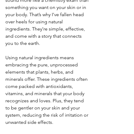
sound more like a chemistry exam than 
something you want on your skin or in 
your body. That’s why I’ve fallen head 
over heels for using natural 
ingredients. They’re simple, effective, 
and come with a story that connects 
you to the earth.
Using natural ingredients means 
embracing the pure, unprocessed 
elements that plants, herbs, and 
minerals offer. These ingredients often 
come packed with antioxidants, 
vitamins, and minerals that your body 
recognizes and loves. Plus, they tend 
to be gentler on your skin and your 
system, reducing the risk of irritation or 
unwanted side effects.