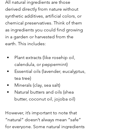
All natural ingredients are those 
derived directly from nature without 
synthetic additives, artificial colors, or 
chemical preservatives. Think of them 
as ingredients you could find growing 
in a garden or harvested from the 
earth. This includes:
Plant extracts (like rosehip oil, 
calendula, or peppermint)
Essential oils (lavender, eucalyptus, 
tea tree)
Minerals (clay, sea salt)
Natural butters and oils (shea 
butter, coconut oil, jojoba oil)
However, it’s important to note that 
“natural” doesn’t always mean “safe” 
for everyone. Some natural ingredients 