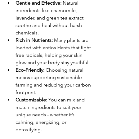
Gentle and Effective:
 Natural 
ingredients like chamomile, 
lavender, and green tea extract 
soothe and heal without harsh 
chemicals.
Rich in Nutrients:
 Many plants are 
loaded with antioxidants that fight 
free radicals, helping your skin 
glow and your body stay youthful.
Eco-Friendly:
 Choosing natural 
means supporting sustainable 
farming and reducing your carbon 
footprint.
Customizable:
 You can mix and 
match ingredients to suit your 
unique needs - whether it’s 
calming, energizing, or 
detoxifying.