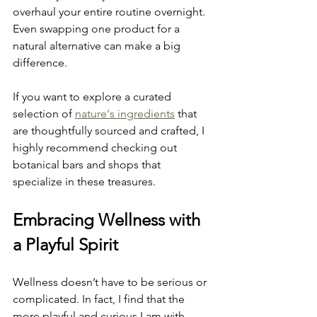
overhaul your entire routine overnight. 
Even swapping one product for a 
natural alternative can make a big 
difference.
If you want to explore a curated 
selection of 
nature's ingredients
 that 
are thoughtfully sourced and crafted, I 
highly recommend checking out 
botanical bars and shops that 
specialize in these treasures.
Embracing Wellness with 
a Playful Spirit
Wellness doesn’t have to be serious or 
complicated. In fact, I find that the 
more playful and curious I am with 