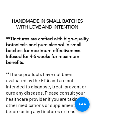
HANDMADE IN SMALL BATCHES
WITH LOVE AND INTENTION
**Tinctures are crafted with high-quality
botanicals and pure alcohol in small
batches for maximum effectiveness.
Infused for 4-6 weeks for maximum
benefits.
**These products have not been
evaluated by the FDA and are not
intended to diagnose, treat, prevent or
cure any diseases. Please consult your
Botanicals & Bad Decisions
Botanical Pharmacist Sherpa
Professional Potion Dealer Tee
Woven Blanket: "Mother
Tote Bag — "Professional
Botanical Pharmacist Canvas
Lavender Kitchen Mug | Floral
Mug with Color Inside
Winter Glow Emulsified
Kojic & Clay Glow Soap Bar
Lavender and Hibiscus Milk
Herbal Silk Nourishing Hair
Avocado Hair Mask 8oz
Neem & Oats Handmade Soap
Chakra Cleanse Bath
healthcare provider if you are taking any
Boxy Tee
Fleece Blanket — Apothecary
— Graphic Women's T-Shirt
Nature The Original Drug
Potion Dealer" Vintage
Tote Bag — Herbal
Tea Coffee Ceramic Mug
Foaming Sugar Scrub –
Bath Soak
Cream
Bar
Price
Price
Price
Price
$19.99
$18.00
$22.25
$18.00
other medications or supplements
before using any tinctures or teas.
Throw
Dealer" Herbal Apothecary
Apothecary Canvas Tote
Apothecary Market Bag
Holiday Super Size (24 Oz)
Price
Price
Price
Price
Price
Price
$32.99
$19.13
$16.99
$28.75
$48.25
$18.00
Throw
Price
Price
Price
Price
$44.99
$26.13
$21.99
$50.25
**Not recommended for children.
Price
$48.99