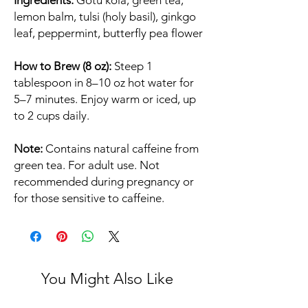
Ingredients:
Gotu kola, green tea,
lemon balm, tulsi (holy basil), ginkgo
leaf, peppermint, butterfly pea flower
How to Brew (8 oz):
Steep 1
tablespoon in 8–10 oz hot water for
5–7 minutes. Enjoy warm or iced, up
to 2 cups daily.
Note:
Contains natural caffeine from
green tea. For adult use. Not
recommended during pregnancy or
for those sensitive to caffeine.
You Might Also Like