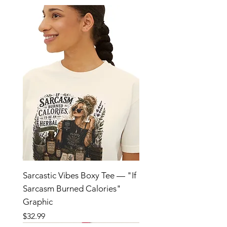
Sarcastic Vibes Boxy Tee — "If
Sarcasm Burned Calories"
Graphic
Price
$32.99