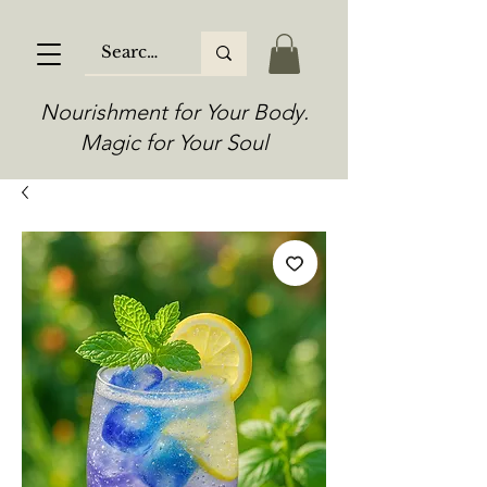
Nourishment for Your Body.
Magic for Your Soul