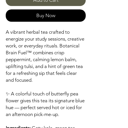
Add to Cart
Buy Now
A vibrant herbal tea crafted to
energize your study sessions, creative
work, or everyday rituals. Botanical
Brain Fuel™ combines crisp
peppermint, calming lemon balm,
uplifting tulsi, and a hint of green tea
for a refreshing sip that feels clear
and focused.
✨ A colorful touch of butterfly pea
flower gives this tea its signature blue
hue — perfect served hot or iced for
an afternoon pick-me-up.