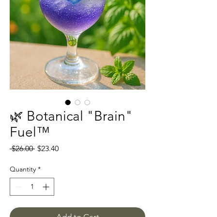
🌿 Botanical "Brain"
Fuel™
Regular
Sale
 $26.00 
$23.40
Price
Price
Quantity
*