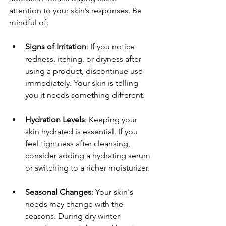
attention to your skin’s responses. Be 
mindful of:
Signs of Irritation
: If you notice 
redness, itching, or dryness after 
using a product, discontinue use 
immediately. Your skin is telling 
you it needs something different.
Hydration Levels
: Keeping your 
skin hydrated is essential. If you 
feel tightness after cleansing, 
consider adding a hydrating serum 
or switching to a richer moisturizer.
Seasonal Changes
: Your skin's 
needs may change with the 
seasons. During dry winter 