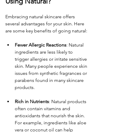
Using Natural?
Embracing natural skincare offers 
several advantages for your skin. Here 
are some key benefits of going natural:
Fewer Allergic Reactions
: Natural 
ingredients are less likely to 
trigger allergies or irritate sensitive 
skin. Many people experience skin 
issues from synthetic fragrances or 
parabens found in many skincare 
products. 
Rich in Nutrients
: Natural products 
often contain vitamins and 
antioxidants that nourish the skin. 
For example, ingredients like aloe 
vera or coconut oil can help 