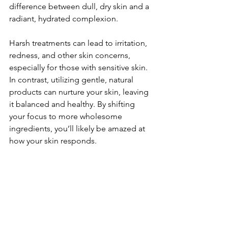
difference between dull, dry skin and a 
radiant, hydrated complexion. 
Harsh treatments can lead to irritation, 
redness, and other skin concerns, 
especially for those with sensitive skin. 
In contrast, utilizing gentle, natural 
products can nurture your skin, leaving 
it balanced and healthy. By shifting 
your focus to more wholesome 
ingredients, you’ll likely be amazed at 
how your skin responds.