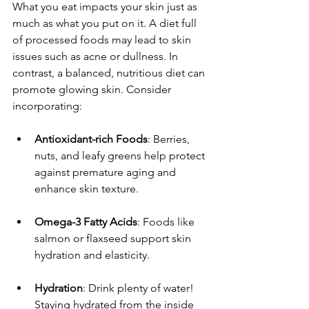
What you eat impacts your skin just as 
much as what you put on it. A diet full 
of processed foods may lead to skin 
issues such as acne or dullness. In 
contrast, a balanced, nutritious diet can 
promote glowing skin. Consider 
incorporating:
Antioxidant-rich Foods
: Berries, 
nuts, and leafy greens help protect 
against premature aging and 
enhance skin texture.
Omega-3 Fatty Acids
: Foods like 
salmon or flaxseed support skin 
hydration and elasticity.
Hydration
: Drink plenty of water! 
Staying hydrated from the inside 