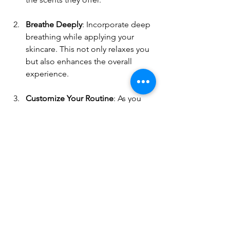
Breathe Deeply
: Incorporate deep 
breathing while applying your 
skincare. This not only relaxes you 
but also enhances the overall 
experience.
Customize Your Routine
: As you 
get in tune with your skin, 
customize your routine based on 
what feels best. If a product 
doesn’t suit you, don’t hesitate to 
change it.
The benefits of a gentle, natural 
skincare routine are numerous. It does 
not only include physical changes to 
your skin but can also enhance your 