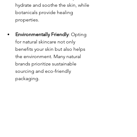
hydrate and soothe the skin, while 
botanicals provide healing 
properties. 
Environmentally Friendly
: Opting 
for natural skincare not only 
benefits your skin but also helps 
the environment. Many natural 
brands prioritize sustainable 
sourcing and eco-friendly 
packaging.