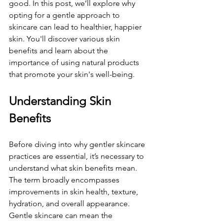
good. In this post, we’ll explore why 
opting for a gentle approach to 
skincare can lead to healthier, happier 
skin. You'll discover various skin 
benefits and learn about the 
importance of using natural products 
that promote your skin's well-being.
Understanding Skin 
Benefits
Before diving into why gentler skincare 
practices are essential, it’s necessary to 
understand what skin benefits mean. 
The term broadly encompasses 
improvements in skin health, texture, 
hydration, and overall appearance. 
Gentle skincare can mean the 