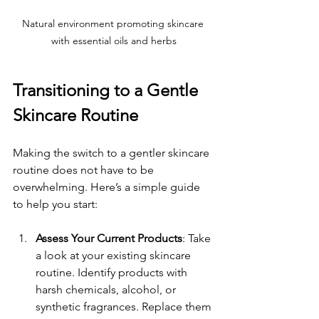
Natural environment promoting skincare 
with essential oils and herbs
Transitioning to a Gentle 
Skincare Routine
Making the switch to a gentler skincare 
routine does not have to be 
overwhelming. Here’s a simple guide 
to help you start:
Assess Your Current Products
: Take 
a look at your existing skincare 
routine. Identify products with 
harsh chemicals, alcohol, or 
synthetic fragrances. Replace them 