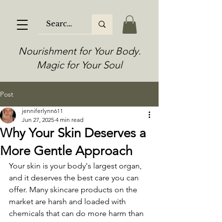
Nourishment for Your Body.
Magic for Your Soul
Post
jenniferlynn611
Jun 27, 2025
4 min read
Why Your Skin Deserves a
More Gentle Approach
Your skin is your body's largest organ, 
and it deserves the best care you can 
offer. Many skincare products on the 
market are harsh and loaded with 
chemicals that can do more harm than 