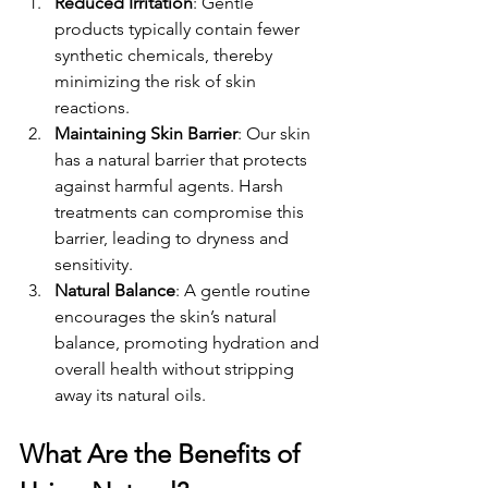
Reduced Irritation
: Gentle 
products typically contain fewer 
synthetic chemicals, thereby 
minimizing the risk of skin 
reactions.
Maintaining Skin Barrier
: Our skin 
has a natural barrier that protects 
against harmful agents. Harsh 
treatments can compromise this 
barrier, leading to dryness and 
sensitivity.
Natural Balance
: A gentle routine 
encourages the skin’s natural 
balance, promoting hydration and 
overall health without stripping 
away its natural oils.
What Are the Benefits of 