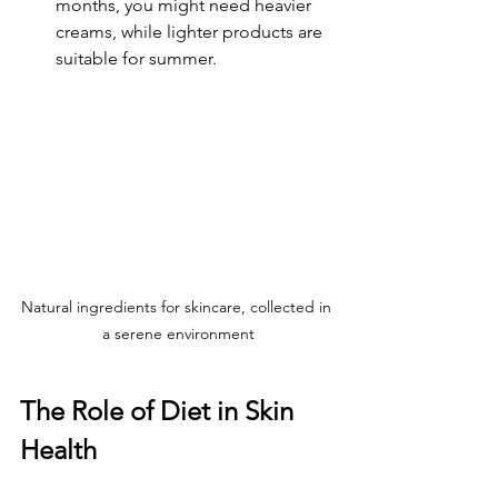
months, you might need heavier 
creams, while lighter products are 
suitable for summer.
Natural ingredients for skincare, collected in 
a serene environment
The Role of Diet in Skin 
Health