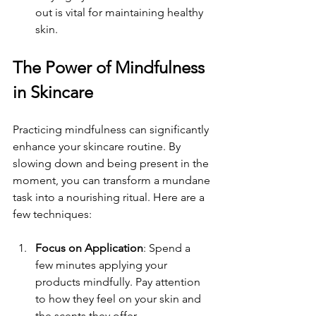
out is vital for maintaining healthy 
skin.
The Power of Mindfulness 
in Skincare
Practicing mindfulness can significantly 
enhance your skincare routine. By 
slowing down and being present in the 
moment, you can transform a mundane 
task into a nourishing ritual. Here are a 
few techniques:
Focus on Application
: Spend a 
few minutes applying your 
products mindfully. Pay attention 
to how they feel on your skin and 
the scents they offer.