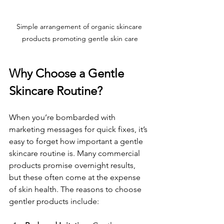
Simple arrangement of organic skincare 
products promoting gentle skin care
Why Choose a Gentle 
Skincare Routine?
When you’re bombarded with 
marketing messages for quick fixes, it’s 
easy to forget how important a gentle 
skincare routine is. Many commercial 
products promise overnight results, 
but these often come at the expense 
of skin health. The reasons to choose 
gentler products include: