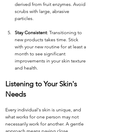
derived from fruit enzymes. Avoid 
scrubs with large, abrasive 
particles.
Stay Consistent
: Transitioning to 
new products takes time. Stick 
with your new routine for at least a 
month to see significant 
improvements in your skin texture 
and health.
Listening to Your Skin's 
Needs
Every individual's skin is unique, and 
what works for one person may not 
necessarily work for another. A gentle 
approach means paying close 