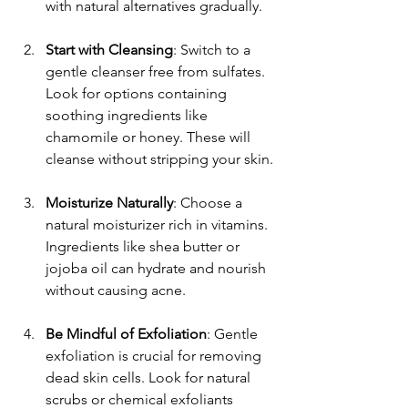
with natural alternatives gradually.
Start with Cleansing
: Switch to a 
gentle cleanser free from sulfates. 
Look for options containing 
soothing ingredients like 
chamomile or honey. These will 
cleanse without stripping your skin.
Moisturize Naturally
: Choose a 
natural moisturizer rich in vitamins. 
Ingredients like shea butter or 
jojoba oil can hydrate and nourish 
without causing acne. 
Be Mindful of Exfoliation
: Gentle 
exfoliation is crucial for removing 
dead skin cells. Look for natural 
scrubs or chemical exfoliants 