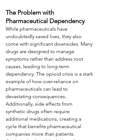
The Problem with 
Pharmaceutical Dependency
While pharmaceuticals have 
undoubtedly saved lives, they also 
come with significant downsides. Many 
drugs are designed to manage 
symptoms rather than address root 
causes, leading to long-term 
dependency. The opioid crisis is a stark 
example of how over-reliance on 
pharmaceuticals can lead to 
devastating consequences. 
Additionally, side effects from 
synthetic drugs often require 
additional medications, creating a 
cycle that benefits pharmaceutical 
companies more than patients.