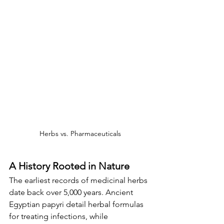
Herbs vs. Pharmaceuticals
A History Rooted in Nature
The earliest records of medicinal herbs 
date back over 5,000 years. Ancient 
Egyptian papyri detail herbal formulas 
for treating infections, while 