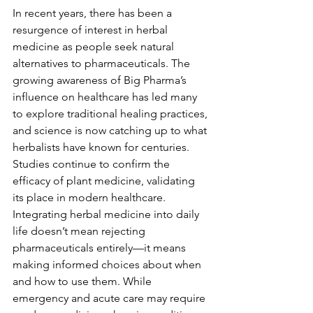
In recent years, there has been a 
resurgence of interest in herbal 
medicine as people seek natural 
alternatives to pharmaceuticals. The 
growing awareness of Big Pharma’s 
influence on healthcare has led many 
to explore traditional healing practices, 
and science is now catching up to what 
herbalists have known for centuries. 
Studies continue to confirm the 
efficacy of plant medicine, validating 
its place in modern healthcare.
Integrating herbal medicine into daily 
life doesn’t mean rejecting 
pharmaceuticals entirely—it means 
making informed choices about when 
and how to use them. While 
emergency and acute care may require 