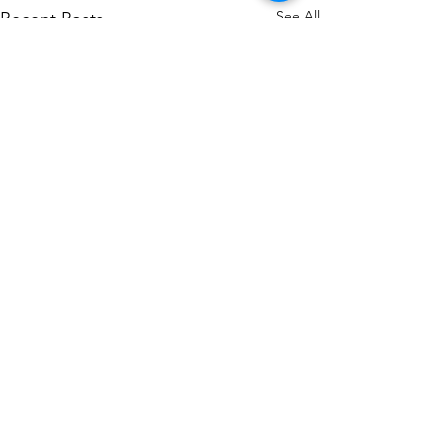
See All
Recent Posts
Comments