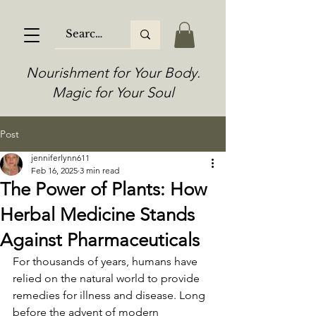
Nourishment for Your Body.
Magic for Your Soul
Post
jenniferlynn611
Feb 16, 2025
3 min read
The Power of Plants: How
Herbal Medicine Stands
Against Pharmaceuticals
For thousands of years, humans have 
relied on the natural world to provide 
remedies for illness and disease. Long 
before the advent of modern 