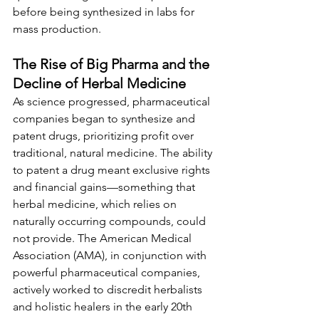
before being synthesized in labs for 
mass production.
The Rise of Big Pharma and the 
Decline of Herbal Medicine
As science progressed, pharmaceutical 
companies began to synthesize and 
patent drugs, prioritizing profit over 
traditional, natural medicine. The ability 
to patent a drug meant exclusive rights 
and financial gains—something that 
herbal medicine, which relies on 
naturally occurring compounds, could 
not provide. The American Medical 
Association (AMA), in conjunction with 
powerful pharmaceutical companies, 
actively worked to discredit herbalists 
and holistic healers in the early 20th 