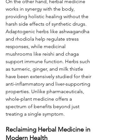
On the other hand, herbal medicine 
works in synergy with the body, 
providing holistic healing without the 
harsh side effects of synthetic drugs. 
Adaptogenic herbs like ashwagandha 
and rhodiola help regulate stress 
responses, while medicinal 
mushrooms like reishi and chaga 
support immune function. Herbs such 
as turmeric, ginger, and milk thistle 
have been extensively studied for their 
anti-inflammatory and liver-supporting 
properties. Unlike pharmaceuticals, 
whole-plant medicine offers a 
spectrum of benefits beyond just 
treating a single symptom.
Reclaiming Herbal Medicine in 
Modern Health