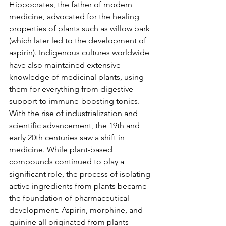
Hippocrates, the father of modern 
medicine, advocated for the healing 
properties of plants such as willow bark 
(which later led to the development of 
aspirin). Indigenous cultures worldwide 
have also maintained extensive 
knowledge of medicinal plants, using 
them for everything from digestive 
support to immune-boosting tonics.
With the rise of industrialization and 
scientific advancement, the 19th and 
early 20th centuries saw a shift in 
medicine. While plant-based 
compounds continued to play a 
significant role, the process of isolating 
active ingredients from plants became 
the foundation of pharmaceutical 
development. Aspirin, morphine, and 
quinine all originated from plants 