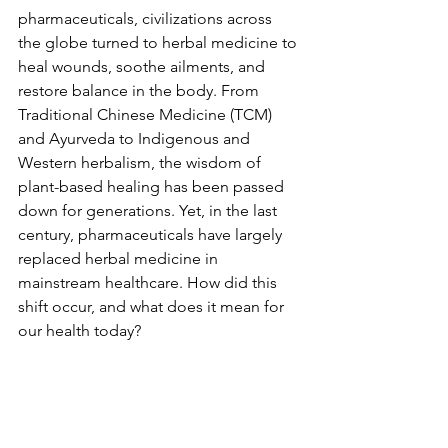
pharmaceuticals, civilizations across 
the globe turned to herbal medicine to 
heal wounds, soothe ailments, and 
restore balance in the body. From 
Traditional Chinese Medicine (TCM) 
and Ayurveda to Indigenous and 
Western herbalism, the wisdom of 
plant-based healing has been passed 
down for generations. Yet, in the last 
century, pharmaceuticals have largely 
replaced herbal medicine in 
mainstream healthcare. How did this 
shift occur, and what does it mean for 
our health today?