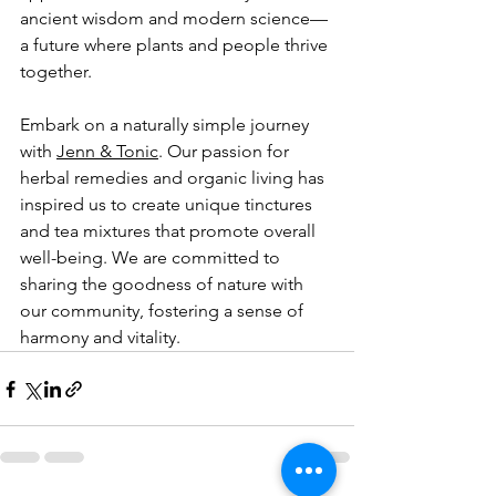
ancient wisdom and modern science—
a future where plants and people thrive 
together.
Embark on a naturally simple journey 
with 
Jenn & Tonic
. Our passion for 
herbal remedies and organic living has 
inspired us to create unique tinctures 
and tea mixtures that promote overall 
well-being. We are committed to 
sharing the goodness of nature with 
our community, fostering a sense of 
harmony and vitality.