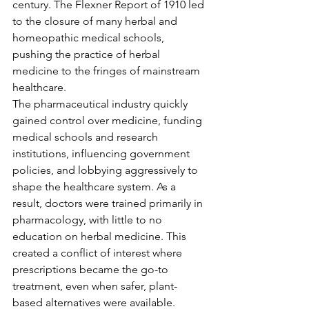
century. The Flexner Report of 1910 led 
to the closure of many herbal and 
homeopathic medical schools, 
pushing the practice of herbal 
medicine to the fringes of mainstream 
healthcare.
The pharmaceutical industry quickly 
gained control over medicine, funding 
medical schools and research 
institutions, influencing government 
policies, and lobbying aggressively to 
shape the healthcare system. As a 
result, doctors were trained primarily in 
pharmacology, with little to no 
education on herbal medicine. This 
created a conflict of interest where 
prescriptions became the go-to 
treatment, even when safer, plant-
based alternatives were available.