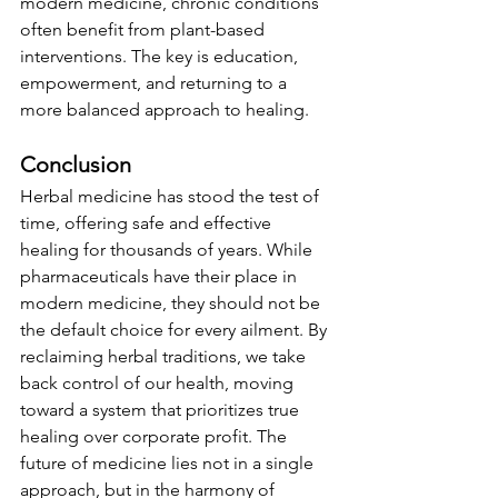
modern medicine, chronic conditions 
often benefit from plant-based 
interventions. The key is education, 
empowerment, and returning to a 
more balanced approach to healing.
Conclusion
Herbal medicine has stood the test of 
time, offering safe and effective 
healing for thousands of years. While 
pharmaceuticals have their place in 
modern medicine, they should not be 
the default choice for every ailment. By 
reclaiming herbal traditions, we take 
back control of our health, moving 
toward a system that prioritizes true 
healing over corporate profit. The 
future of medicine lies not in a single 
approach, but in the harmony of 