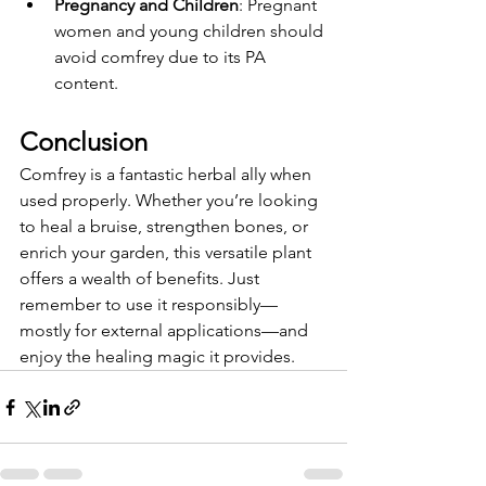
Pregnancy and Children
: Pregnant 
women and young children should 
avoid comfrey due to its PA 
content.
Conclusion
Comfrey is a fantastic herbal ally when 
used properly. Whether you’re looking 
to heal a bruise, strengthen bones, or 
enrich your garden, this versatile plant 
offers a wealth of benefits. Just 
remember to use it responsibly—
mostly for external applications—and 
enjoy the healing magic it provides.