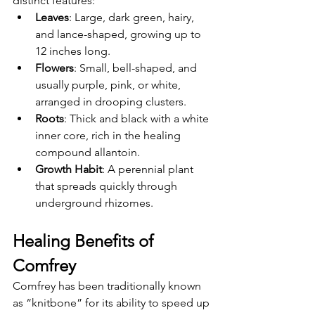
distinct features:
Leaves
: Large, dark green, hairy, 
and lance-shaped, growing up to 
12 inches long.
Flowers
: Small, bell-shaped, and 
usually purple, pink, or white, 
arranged in drooping clusters.
Roots
: Thick and black with a white 
inner core, rich in the healing 
compound allantoin.
Growth Habit
: A perennial plant 
that spreads quickly through 
underground rhizomes.
Healing Benefits of 
Comfrey
Comfrey has been traditionally known 
as “knitbone” for its ability to speed up 