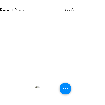
See All
Recent Posts