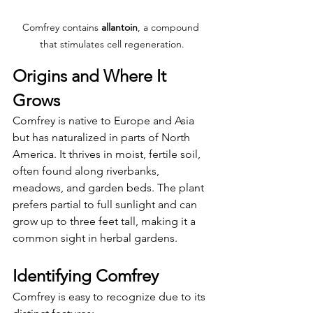
Comfrey contains 
allantoin
, a compound 
that stimulates cell regeneration.
Origins and Where It 
Grows
Comfrey is native to Europe and Asia 
but has naturalized in parts of North 
America. It thrives in moist, fertile soil, 
often found along riverbanks, 
meadows, and garden beds. The plant 
prefers partial to full sunlight and can 
grow up to three feet tall, making it a 
common sight in herbal gardens.
Identifying Comfrey
Comfrey is easy to recognize due to its 