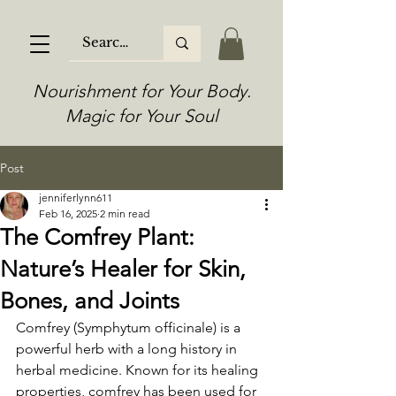
Nourishment for Your Body.
Magic for Your Soul
Post
jenniferlynn611
Feb 16, 2025
2 min read
The Comfrey Plant:
Nature’s Healer for Skin,
Bones, and Joints
Comfrey (Symphytum officinale) is a 
powerful herb with a long history in 
herbal medicine. Known for its healing 
properties, comfrey has been used for 