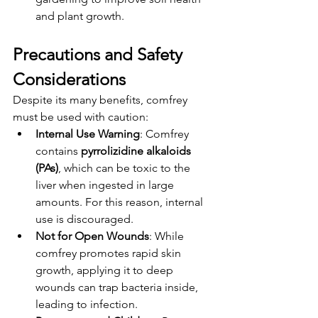
and plant growth.
Precautions and Safety 
Considerations
Despite its many benefits, comfrey 
must be used with caution:
Internal Use Warning
: Comfrey 
contains 
pyrrolizidine alkaloids 
(PAs)
, which can be toxic to the 
liver when ingested in large 
amounts. For this reason, internal 
use is discouraged.
Not for Open Wounds
: While 
comfrey promotes rapid skin 
growth, applying it to deep 
wounds can trap bacteria inside, 
leading to infection.