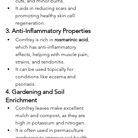
cuts, and minor burns.
It aids in reducing scars and 
promoting healthy skin cell 
regeneration.
3. Anti-Inflammatory Properties
Comfrey is rich in 
rosmarinic acid
, 
which has anti-inflammatory 
effects, helping with muscle pain, 
strains, and tendonitis.
It can be used topically for 
conditions like eczema and 
psoriasis.
4. Gardening and Soil 
Enrichment
Comfrey leaves make excellent 
mulch and compost, as they are 
high in potassium and nitrogen.
It is often used in permaculture 
gardening to improve soil health 