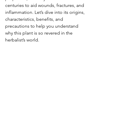
centuries to aid wounds, fractures, and 
inflammation. Let’s dive into its origins, 
characteristics, benefits, and 
precautions to help you understand 
why this plant is so revered in the 
herbalist’s world.