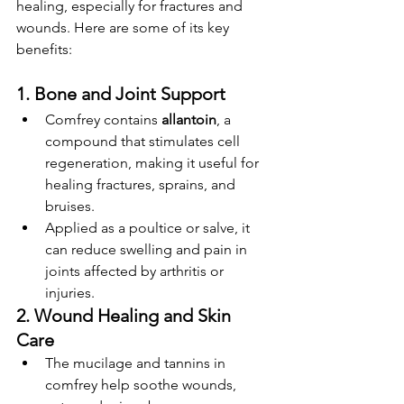
healing, especially for fractures and 
wounds. Here are some of its key 
benefits:
1. Bone and Joint Support
Comfrey contains 
allantoin
, a 
compound that stimulates cell 
regeneration, making it useful for 
healing fractures, sprains, and 
bruises.
Applied as a poultice or salve, it 
can reduce swelling and pain in 
joints affected by arthritis or 
injuries.
2. Wound Healing and Skin 
Care
The mucilage and tannins in 
comfrey help soothe wounds, 