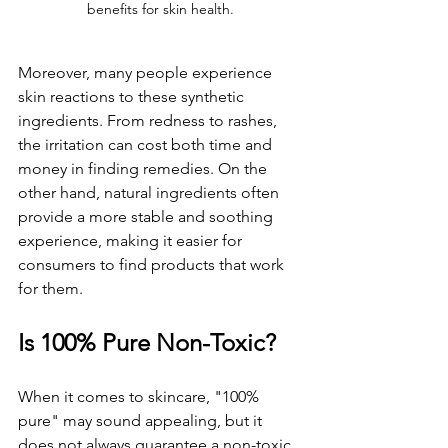
benefits for skin health.
Moreover, many people experience 
skin reactions to these synthetic 
ingredients. From redness to rashes, 
the irritation can cost both time and 
money in finding remedies. On the 
other hand, natural ingredients often 
provide a more stable and soothing 
experience, making it easier for 
consumers to find products that work 
for them.
Is 100% Pure Non-Toxic?
When it comes to skincare, "100% 
pure" may sound appealing, but it 
does not always guarantee a non-toxic 