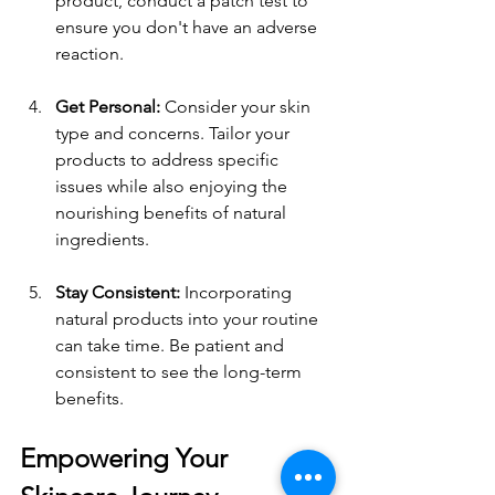
product, conduct a patch test to 
ensure you don't have an adverse 
reaction.
Get Personal:
 Consider your skin 
type and concerns. Tailor your 
products to address specific 
issues while also enjoying the 
nourishing benefits of natural 
ingredients.
Stay Consistent:
 Incorporating 
natural products into your routine 
can take time. Be patient and 
consistent to see the long-term 
benefits.
Empowering Your 