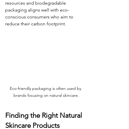
resources and biodegradable 
packaging aligns well with eco-
conscious consumers who aim to 
reduce their carbon footprint.
Eco-friendly packaging is often used by 
brands focusing on natural skincare.
Finding the Right Natural 
Skincare Products