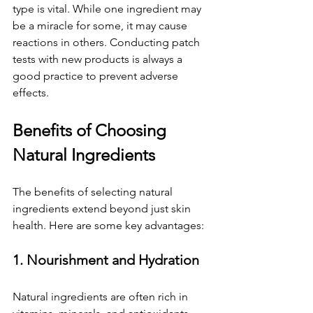
type is vital. While one ingredient may 
be a miracle for some, it may cause 
reactions in others. Conducting patch 
tests with new products is always a 
good practice to prevent adverse 
effects.
Benefits of Choosing 
Natural Ingredients
The benefits of selecting natural 
ingredients extend beyond just skin 
health. Here are some key advantages:
1. Nourishment and Hydration
Natural ingredients are often rich in 