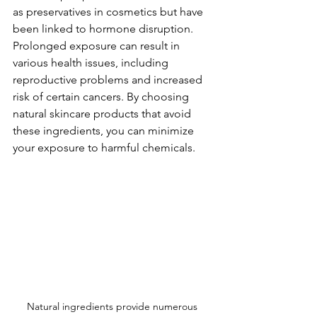
as preservatives in cosmetics but have 
been linked to hormone disruption. 
Prolonged exposure can result in 
various health issues, including 
reproductive problems and increased 
risk of certain cancers. By choosing 
natural skincare products that avoid 
these ingredients, you can minimize 
your exposure to harmful chemicals.
Natural ingredients provide numerous 