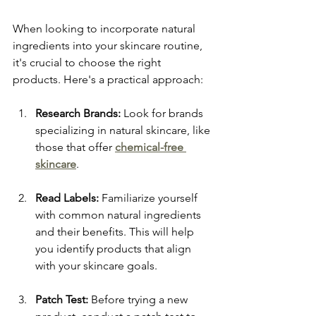
When looking to incorporate natural 
ingredients into your skincare routine, 
it's crucial to choose the right 
products. Here's a practical approach:
Research Brands:
 Look for brands 
specializing in natural skincare, like 
those that offer 
chemical-free 
skincare
.
Read Labels:
 Familiarize yourself 
with common natural ingredients 
and their benefits. This will help 
you identify products that align 
with your skincare goals.
Patch Test:
 Before trying a new 