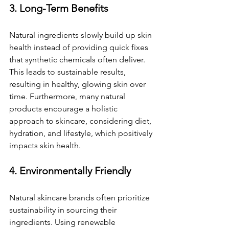
3. Long-Term Benefits
Natural ingredients slowly build up skin 
health instead of providing quick fixes 
that synthetic chemicals often deliver. 
This leads to sustainable results, 
resulting in healthy, glowing skin over 
time. Furthermore, many natural 
products encourage a holistic 
approach to skincare, considering diet, 
hydration, and lifestyle, which positively 
impacts skin health.
4. Environmentally Friendly
Natural skincare brands often prioritize 
sustainability in sourcing their 
ingredients. Using renewable 