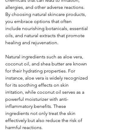
chemicals that can lead to irritation, 
allergies, and other adverse reactions. 
By choosing natural skincare products, 
you embrace options that often 
include nourishing botanicals, essential 
oils, and natural extracts that promote 
healing and rejuvenation.
Natural ingredients such as aloe vera, 
coconut oil, and shea butter are known 
for their hydrating properties. For 
instance, aloe vera is widely recognized 
for its soothing effects on skin 
irritation, while coconut oil serves as a 
powerful moisturizer with anti-
inflammatory benefits. These 
ingredients not only treat the skin 
effectively but also reduce the risk of 
harmful reactions.