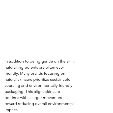
In addition to being gentle on the skin, 
natural ingredients are often eco-
friendly. Many brands focusing on 
natural skincare prioritize sustainable 
sourcing and environmentally-friendly 
packaging. This aligns skincare 
routines with a larger movement 
toward reducing overall environmental 
impact.