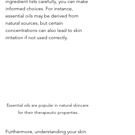
ingredient lists carefully, you can make 
informed choices. For instance, 
essential oils may be derived from 
natural sources, but certain 
concentrations can also lead to skin 
irritation if not used correctly. 
Essential oils are popular in natural skincare 
for their therapeutic properties.
Furthermore, understanding your skin 