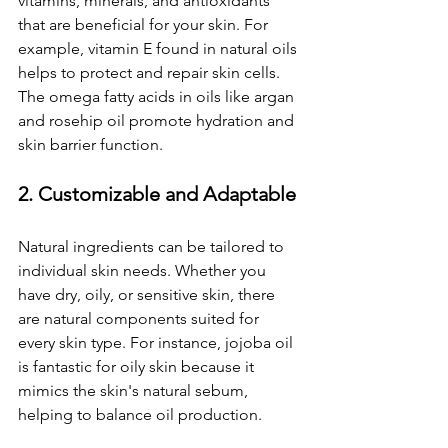
vitamins, minerals, and antioxidants 
that are beneficial for your skin. For 
example, vitamin E found in natural oils 
helps to protect and repair skin cells. 
The omega fatty acids in oils like argan 
and rosehip oil promote hydration and 
skin barrier function.
2. Customizable and Adaptable
Natural ingredients can be tailored to 
individual skin needs. Whether you 
have dry, oily, or sensitive skin, there 
are natural components suited for 
every skin type. For instance, jojoba oil 
is fantastic for oily skin because it 
mimics the skin's natural sebum, 
helping to balance oil production.