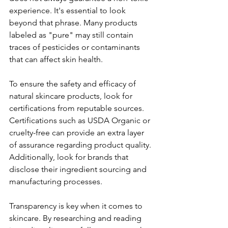
experience. It's essential to look 
beyond that phrase. Many products 
labeled as "pure" may still contain 
traces of pesticides or contaminants 
that can affect skin health.  
To ensure the safety and efficacy of 
natural skincare products, look for 
certifications from reputable sources. 
Certifications such as USDA Organic or 
cruelty-free can provide an extra layer 
of assurance regarding product quality. 
Additionally, look for brands that 
disclose their ingredient sourcing and 
manufacturing processes.
Transparency is key when it comes to 
skincare. By researching and reading 