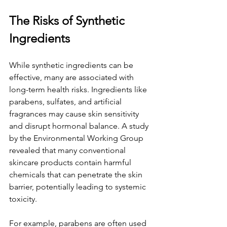
The Risks of Synthetic 
Ingredients
While synthetic ingredients can be 
effective, many are associated with 
long-term health risks. Ingredients like 
parabens, sulfates, and artificial 
fragrances may cause skin sensitivity 
and disrupt hormonal balance. A study 
by the Environmental Working Group 
revealed that many conventional 
skincare products contain harmful 
chemicals that can penetrate the skin 
barrier, potentially leading to systemic 
toxicity.
For example, parabens are often used 