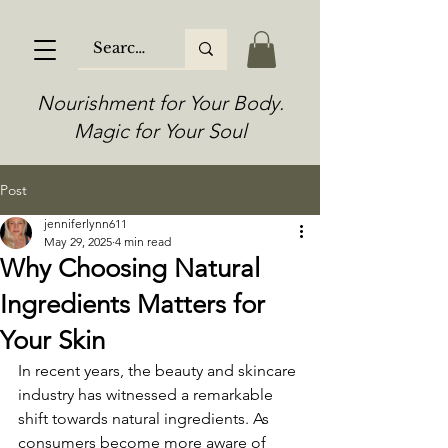
Nourishment for Your Body.
Magic for Your Soul
Post
jenniferlynn611
May 29, 2025
4 min read
Why Choosing Natural
Ingredients Matters for
Your Skin
In recent years, the beauty and skincare 
industry has witnessed a remarkable 
shift towards natural ingredients. As 
consumers become more aware of 