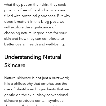
what they put on their skin, they seek 
products free of harsh chemicals and 
filled with botanical goodness. But why 
does it matter? In this blog post, we 
will explore the significance of 
choosing natural ingredients for your 
skin and how they can contribute to 
better overall health and well-being.
Understanding Natural 
Skincare
Natural skincare is not just a buzzword; 
it is a philosophy that emphasizes the 
use of plant-based ingredients that are 
gentle on the skin. Many conventional 
skincare products contain synthetic 