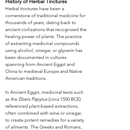
History of Herbal Tinctures
Herbal tinctures have been a 
cornerstone of traditional medicine for 
thousands of years, dating back to 
ancient civilizations that recognized the 
healing power of plants. The practice 
of extracting medicinal compounds 
using alcohol, vinegar, or glycerin has 
been documented in cultures 
spanning from Ancient Egypt and 
China to medieval Europe and Native 
American traditions.
In Ancient Egypt, medicinal texts such 
as the 
Ebers Papyrus
 (circa 1550 BCE) 
referenced plant-based extractions, 
often combined with wine or vinegar, 
to create potent remedies for a variety 
of ailments. The Greeks and Romans, 