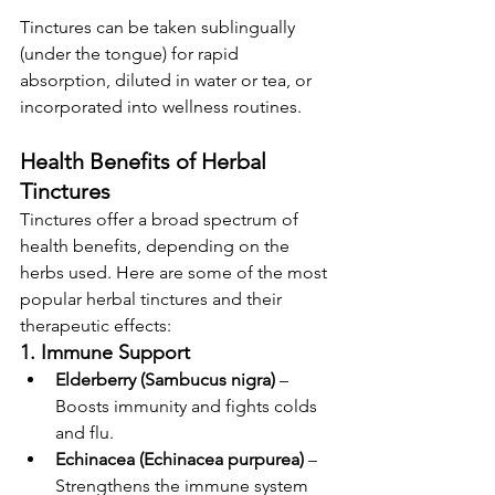
Tinctures can be taken sublingually 
(under the tongue) for rapid 
absorption, diluted in water or tea, or 
incorporated into wellness routines.
Health Benefits of Herbal 
Tinctures
Tinctures offer a broad spectrum of 
health benefits, depending on the 
herbs used. Here are some of the most 
popular herbal tinctures and their 
therapeutic effects:
1. Immune Support
Elderberry (Sambucus nigra)
 – 
Boosts immunity and fights colds 
and flu.
Echinacea (Echinacea purpurea)
 – 
Strengthens the immune system 