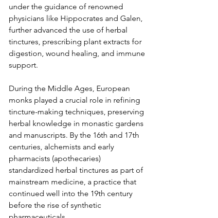
under the guidance of renowned 
physicians like Hippocrates and Galen, 
further advanced the use of herbal 
tinctures, prescribing plant extracts for 
digestion, wound healing, and immune 
support.
During the Middle Ages, European 
monks played a crucial role in refining 
tincture-making techniques, preserving 
herbal knowledge in monastic gardens 
and manuscripts. By the 16th and 17th 
centuries, alchemists and early 
pharmacists (apothecaries) 
standardized herbal tinctures as part of 
mainstream medicine, a practice that 
continued well into the 19th century 
before the rise of synthetic 
pharmaceuticals.