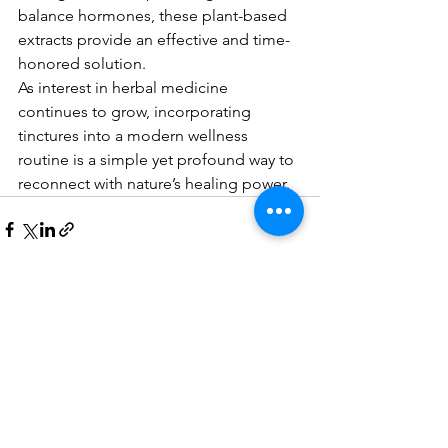
balance hormones, these plant-based 
extracts provide an effective and time-
honored solution.
As interest in herbal medicine 
continues to grow, incorporating 
tinctures into a modern wellness 
routine is a simple yet profound way to 
reconnect with nature’s healing power.
See All
Recent Posts