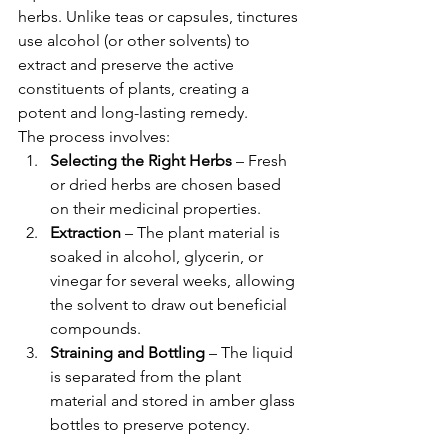
herbs. Unlike teas or capsules, tinctures 
use alcohol (or other solvents) to 
extract and preserve the active 
constituents of plants, creating a 
potent and long-lasting remedy.
The process involves:
Selecting the Right Herbs
 – Fresh 
or dried herbs are chosen based 
on their medicinal properties.
Extraction
 – The plant material is 
soaked in alcohol, glycerin, or 
vinegar for several weeks, allowing 
the solvent to draw out beneficial 
compounds.
Straining and Bottling
 – The liquid 
is separated from the plant 
material and stored in amber glass 
bottles to preserve potency.