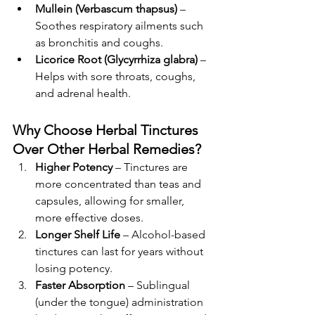
Mullein (Verbascum thapsus)
 – 
Soothes respiratory ailments such 
as bronchitis and coughs.
Licorice Root (Glycyrrhiza glabra)
 – 
Helps with sore throats, coughs, 
and adrenal health.
Why Choose Herbal Tinctures 
Over Other Herbal Remedies?
Higher Potency
 – Tinctures are 
more concentrated than teas and 
capsules, allowing for smaller, 
more effective doses.
Longer Shelf Life
 – Alcohol-based 
tinctures can last for years without 
losing potency.
Faster Absorption
 – Sublingual 
(under the tongue) administration 