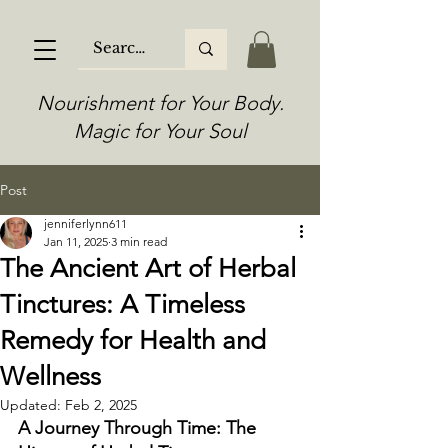
Nourishment for Your Body.
Magic for Your Soul
Post
jenniferlynn611
Jan 11, 2025
3 min read
The Ancient Art of Herbal
Tinctures: A Timeless
Remedy for Health and
Wellness
Updated:
Feb 2, 2025
A Journey Through Time: The 