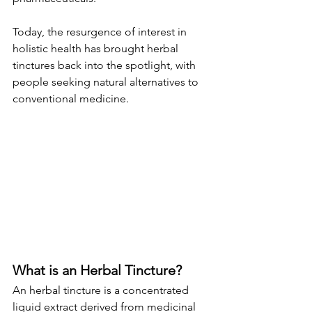
Today, the resurgence of interest in 
holistic health has brought herbal 
tinctures back into the spotlight, with 
people seeking natural alternatives to 
conventional medicine.
What is an Herbal Tincture?
An herbal tincture is a concentrated 
liquid extract derived from medicinal 