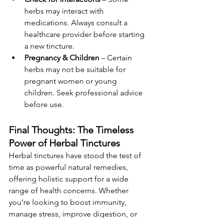
herbs may interact with 
medications. Always consult a 
healthcare provider before starting 
a new tincture.
Pregnancy & Children
 – Certain 
herbs may not be suitable for 
pregnant women or young 
children. Seek professional advice 
before use.
Final Thoughts: The Timeless 
Power of Herbal Tinctures
Herbal tinctures have stood the test of 
time as powerful natural remedies, 
offering holistic support for a wide 
range of health concerns. Whether 
you’re looking to boost immunity, 
manage stress, improve digestion, or 