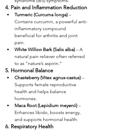
syndrome (IBS) symptoms.
4. Pain and Inflammation Reduction
Turmeric (Curcuma longa)
 – 
Contains curcumin, a powerful anti-
inflammatory compound 
beneficial for arthritis and joint 
pain.
White Willow Bark (Salix alba)
 – A 
natural pain reliever often referred 
to as "nature’s aspirin."
5. Hormonal Balance
Chasteberry (Vitex agnus-castus)
 – 
Supports female reproductive 
health and helps balance 
hormones.
Maca Root (Lepidium meyenii)
 – 
Enhances libido, boosts energy, 
and supports hormonal health.
6. Respiratory Health