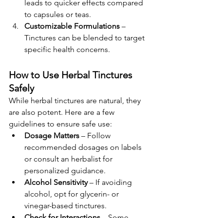
leads to quicker effects compared 
to capsules or teas.
Customizable Formulations
 – 
Tinctures can be blended to target 
specific health concerns.
How to Use Herbal Tinctures 
Safely
While herbal tinctures are natural, they 
are also potent. Here are a few 
guidelines to ensure safe use:
Dosage Matters
 – Follow 
recommended dosages on labels 
or consult an herbalist for 
personalized guidance.
Alcohol Sensitivity
 – If avoiding 
alcohol, opt for glycerin- or 
vinegar-based tinctures.
Check for Interactions
 – Some 