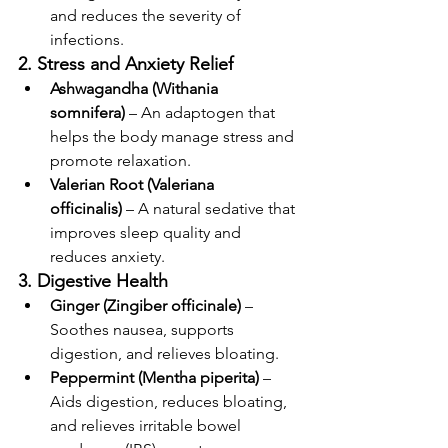
and reduces the severity of 
infections.
2. Stress and Anxiety Relief
Ashwagandha (Withania 
somnifera)
 – An adaptogen that 
helps the body manage stress and 
promote relaxation.
Valerian Root (Valeriana 
officinalis)
 – A natural sedative that 
improves sleep quality and 
reduces anxiety.
3. Digestive Health
Ginger (Zingiber officinale)
 – 
Soothes nausea, supports 
digestion, and relieves bloating.
Peppermint (Mentha piperita)
 – 
Aids digestion, reduces bloating, 
and relieves irritable bowel 