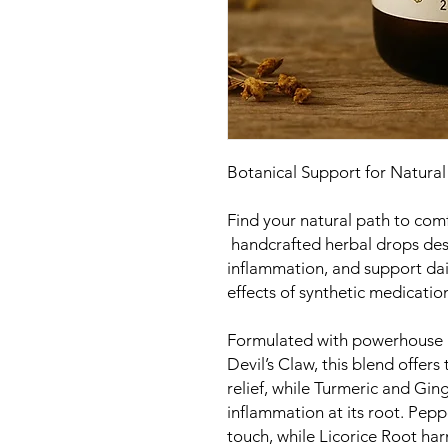
Botanical Support for Natural
Find your natural path to co
handcrafted herbal drops des
inflammation, and support dai
effects of synthetic medicatio
Formulated with powerhouse 
Devil’s Claw, this blend offer
relief, while Turmeric and Ging
inflammation at its root. Pepp
touch, while Licorice Root ha