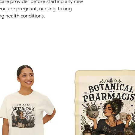
hcare provider before starting any new
 you are pregnant, nursing, taking
ng health conditions.