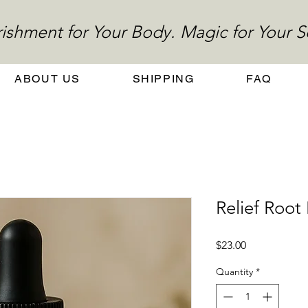
ishment for Your Body. Magic for Your S
ABOUT US
SHIPPING
FAQ
Relief Roo
Price
$23.00
Quantity
*