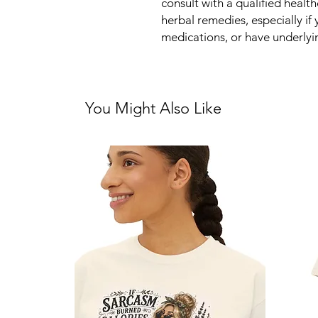
consult with a qualified healt
herbal remedies, especially if
medications, or have underlyi
You Might Also Like