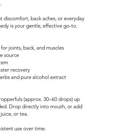
.
t discomfort, back aches, or everyday
dy is your gentle, effective go-to.
 for joints, back, and muscles
he source
stem
aster recovery
erbs and pure alcohol extract
opperfuls (approx. 30–60 drops) up
ded. Drop directly into mouth, or add
juice, or tea.
.
istent use over time.