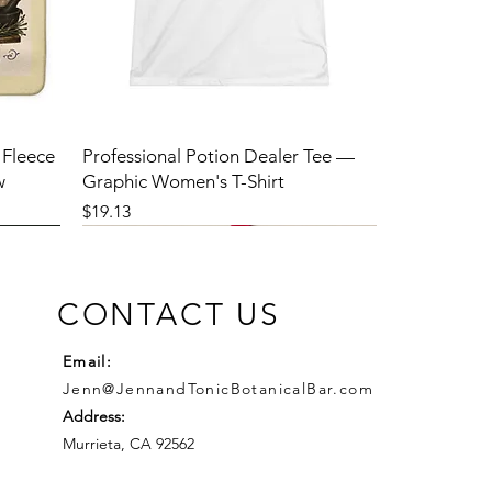
 Fleece
Professional Potion Dealer Tee —
w
Graphic Women's T-Shirt
Price
$19.13
CONTACT US
Email:
Jenn@JennandTonicBotanicalBar.com
Address:
Murrieta, CA 92562