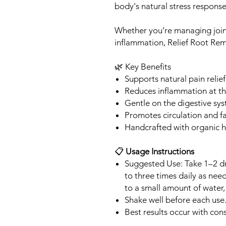
body's natural stress response
Whether you’re managing join
inflammation, Relief Root Reme
🌿 Key Benefits
Supports natural pain relief
Reduces inflammation at t
Gentle on the digestive sy
Promotes circulation and f
Handcrafted with organic h
📋
Usage Instructions
Suggested Use: Take 1–2 dr
to three times daily as nee
to a small amount of water, 
Shake well before each use
Best results occur with cons