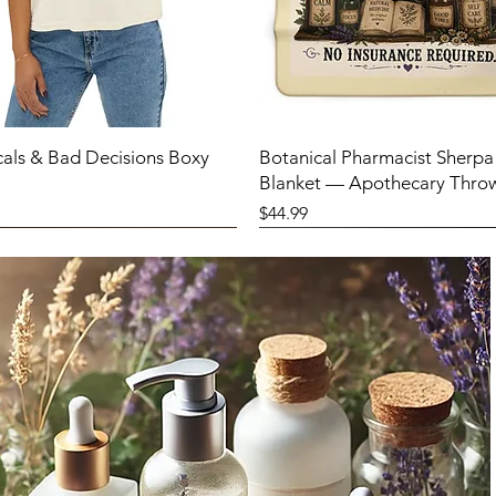
cals & Bad Decisions Boxy
Botanical Pharmacist Sherpa
Blanket — Apothecary Thro
Price
$44.99