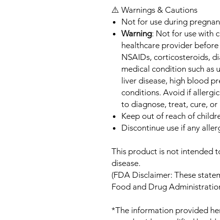
⚠️ Warnings & Cautions
Not for use during pregnan
Warning
: Not for use with 
healthcare provider before 
NSAIDs, corticosteroids, d
medical condition such as u
liver disease, high blood p
conditions. Avoid if allergi
to diagnose, treat, cure, or
Keep out of reach of childr
Discontinue use if any aller
This product is not intended t
disease.
(FDA Disclaimer: These state
Food and Drug Administration
*The information provided her