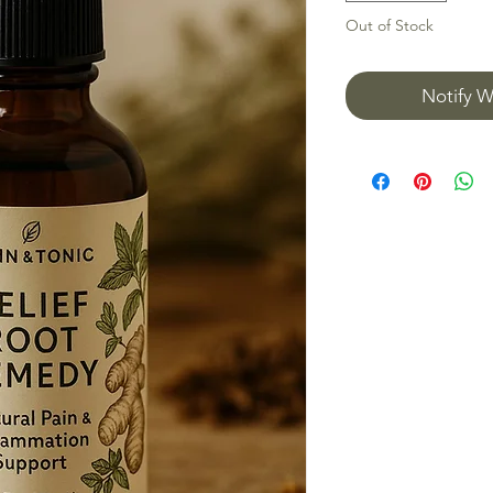
Out of Stock
Notify W