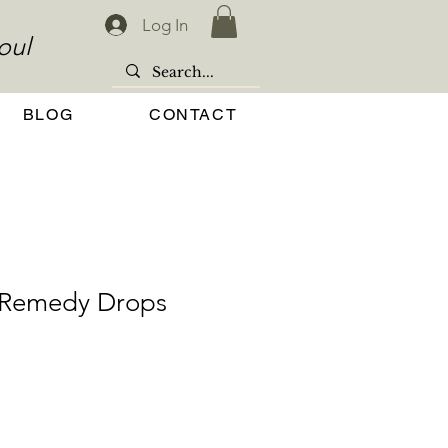
Log In
oul
BLOG
CONTACT
t Remedy Drops