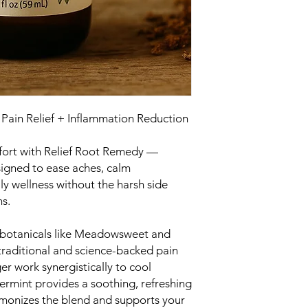
 Pain Relief + Inflammation Reduction
mfort with Relief Root Remedy —
igned to ease aches, calm
ly wellness without the harsh side
ns.
botanicals like Meadowsweet and
s traditional and science-backed pain
er work synergistically to cool
ermint provides a soothing, refreshing
rmonizes the blend and supports your