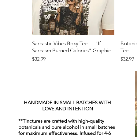
Sarcastic Vibes Boxy Tee — "If
Botani
Sarcasm Burned Calories" Graphic
Tee
Price
Price
$32.99
$32.99
HANDMADE IN SMALL BATCHES WITH
LOVE AND INTENTION
**Tinctures are crafted with high-quality
botanicals and pure alcohol in small batches
for maximum effectiveness. Infused for 4-6