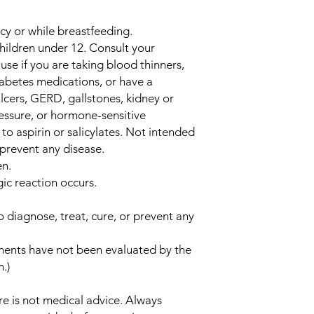
cy or while breastfeeding.
children under 12. Consult your
use if you are taking blood thinners,
iabetes medications, or have a
lcers, GERD, gallstones, kidney or
ressure, or hormone-sensitive
c to aspirin or salicylates. Not intended
 prevent any disease.
en.
gic reaction occurs.
o diagnose, treat, cure, or prevent any
ments have not been evaluated by the
.)
e is not medical advice. Always