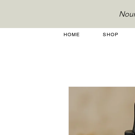
Nour
HOME
SHOP