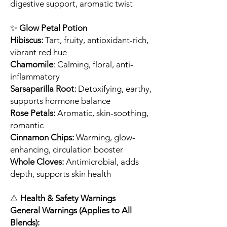
digestive support, aromatic twist
✨
Glow Petal Potion
Hibiscus:
Tart, fruity, antioxidant-rich,
vibrant red hue
Chamomile
: Calming, floral, anti-
inflammatory
Sarsaparilla Root:
Detoxifying, earthy,
supports hormone balance
Rose Petals:
Aromatic, skin-soothing,
romantic
Cinnamon Chips:
Warming, glow-
enhancing, circulation booster
Whole Cloves:
Antimicrobial, adds
depth, supports skin health
⚠️
Health & Safety Warnings
General Warnings (Applies to All
Blends):