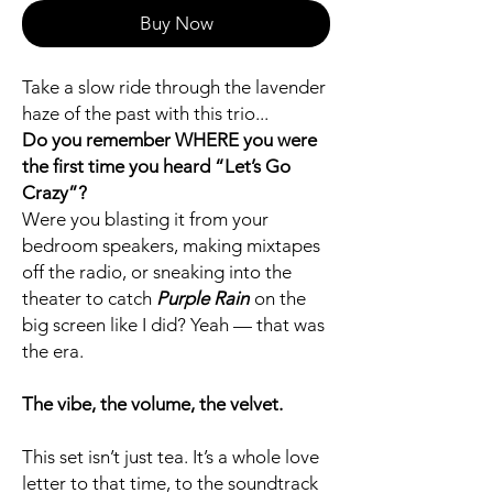
Buy Now
Take a slow ride through the lavender
haze of the past with this trio...
Do you remember WHERE you were
the first time you heard “Let’s Go
Crazy”?
Were you blasting it from your
bedroom speakers, making mixtapes
off the radio, or sneaking into the
theater to catch
Purple Rain
on the
big screen like I did? Yeah — that was
the era.
The vibe, the volume, the velvet.
This set isn’t just tea. It’s a whole love
letter to that time, to the soundtrack