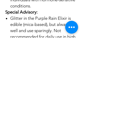
conditions.
Special Advisory:
Glitter in the Purple Rain Elixir is
edible (mica-based), but always stir
well and use sparingly. Not
recommended for daily use in high
amounts.
Discontinue use if any adverse
reaction occurs.
Disclaimer:
*The information provided here is not
medical advice. Always consult with a
qualified healthcare provider before
starting any new herbal remedies,
especially if you are pregnant,
nursing, taking medications, or have