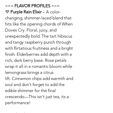
~~~ FLAVOR PROFILES ~~~
💜
Purple Rain Elixir
– A color-
changing, shimmer-laced blend that
hits like the opening chords of When
Doves Cry. Floral, juicy, and
unexpectedly bold. The tart hibiscus
and tangy raspberry punch through
with flirtatious fruitiness and a bright
finish. Elderberries add depth with a
rich, dark berry base. Rose petals
wrap it all in a romantic bloom while
lemongrass brings a citrus
lift. Cinnamon chips add warmth and
soul and don't forget to add the
edible shimmer for the final
crescendo—This isn't just tea, its a
performance!