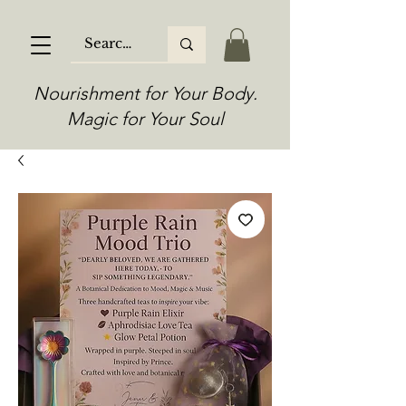
Nourishment for Your Body.
Magic for Your Soul