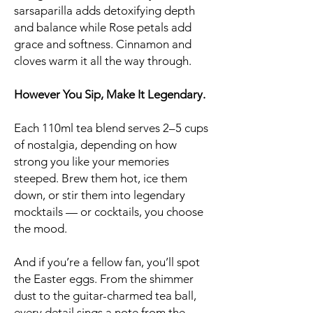
sarsaparilla adds detoxifying depth
and balance while Rose petals add
grace and softness. Cinnamon and
cloves warm it all the way through.
However You Sip, Make It Legendary.
Each 110ml tea blend serves 2–5 cups
of nostalgia, depending on how
strong you like your memories
steeped. Brew them hot, ice them
down, or stir them into legendary
mocktails — or cocktails, you choose
the mood.
And if you’re a fellow fan, you’ll spot
the Easter eggs. From the shimmer
dust to the guitar-charmed tea ball,
every detail sings a note from the