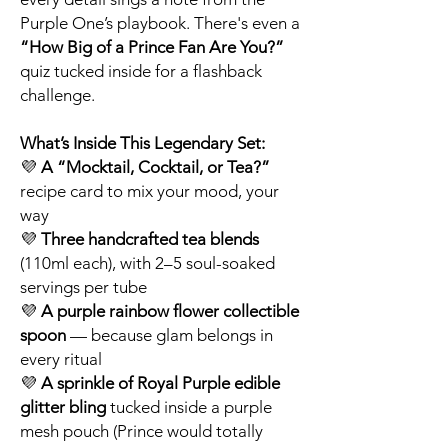
Purple One’s playbook. There's even a
“How Big of a Prince Fan Are You?”
quiz tucked inside for a flashback
challenge.
What’s Inside This Legendary Set:
💜
A “Mocktail, Cocktail, or Tea?”
recipe card to mix your mood, your
way
💜
Three handcrafted tea blends
(110ml each), with 2–5 soul-soaked
servings per tube
💜
A purple rainbow flower collectible
spoon
— because glam belongs in
every ritual
💜
A sprinkle of Royal Purple edible
glitter bling
tucked inside a purple
mesh pouch (Prince would totally