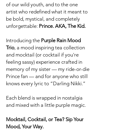
of our wild youth, and to the one
artist who redefined what it meant to
be bold, mystical, and completely
unforgettable:
Prince. AKA, The Kid.
Introducing the
Purple Rain Mood
Trio
, a mood inspiring tea collection
and mocktail (or cocktail if you're
feeling sassy) experience crafted in
memory of my sister — my ride-or-die
Prince fan — and for anyone who still
knows every lyric to “Darling Nikki.”
Each blend is wrapped in nostalgia
and mixed with a little purple magic.
Mocktail, Cocktail, or Tea? Sip Your
Mood, Your Way.