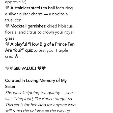
approve ✨)
💜
A stainless steel tea ball
featuring
a silver guitar charm — a nod to a
true icon
💜
Mocktail garnishes:
dried hibiscus,
florals, and citrus to crown your royal
glass
💜
A playful “How Big of a Prince Fan
Are You?” quiz
to test your Purple
cred 🎸
💜💜
$88 VALUE! 💜💜
Curated In Loving Memory of My
Sister
She wasn’t sipping tea quietly — she
was living loud, like Prince taught us.
This set is for her. And for anyone who
still turns the volume all the way up