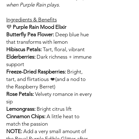
when Purple Rain plays.
Ingredients & Benefits
💜
Purple Rain Mood Elixir
Butterfly Pea Flower:
Deep blue hue
that transforms with lemon
Hibiscus Petals:
Tart, floral, vibrant
Elderberries:
Dark richness + immune
support
Freeze-Dried Raspberries:
Bright,
tart, and flirtatious 💋(and a nod to
the Raspberry Berret)
Rose Petals:
Velvety romance in every
sip
Lemongrass:
Bright citrus lift
Cinnamon Chips:
A little heat to
match the passion
NOTE:
Add a very small amount of
the Royal Purple Edible Glitter after