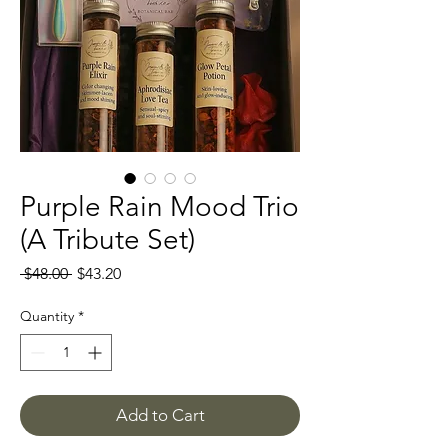
Purple Rain Mood Trio
(A Tribute Set)
Regular
Sale
 $48.00 
$43.20
Price
Price
Quantity
*
Add to Cart