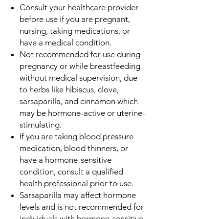
Consult your healthcare provider
before use if you are pregnant,
nursing, taking medications, or
have a medical condition.
Not recommended for use during
pregnancy or while breastfeeding
without medical supervision, due
to herbs like hibiscus, clove,
sarsaparilla, and cinnamon which
may be hormone-active or uterine-
stimulating.
If you are taking blood pressure
medication, blood thinners, or
have a hormone-sensitive
condition, consult a qualified
health professional prior to use.
Sarsaparilla may affect hormone
levels and is not recommended for
individuals with hormone-sensitive