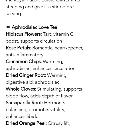
steeping and give it a stir before
serving.
💋
Aphrodisiac Love Tea
Hibiscus Flowers:
Tart, vitamin C
boost, supports circulation
Rose Petals:
Romantic, heart-opener,
anti-inflammatory
Cinnamon Chips:
Warming,
aphrodisiac, enhances circulation
Dried Ginger Root:
Warming,
digestive aid, aphrodisiac
Whole Cloves:
Stimulating, supports
blood flow, adds depth of flavor
Sarsaparilla Root:
Hormone-
balancing, promotes vitality,
enhances libido
Dried Orange Peel:
Citrusy lift,