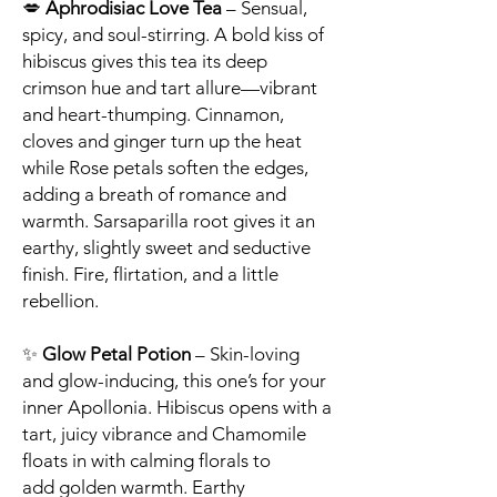
💋
Aphrodisiac Love Tea
– Sensual,
spicy, and soul-stirring. A bold kiss of
hibiscus gives this tea its deep
crimson hue and tart allure—vibrant
and heart-thumping. Cinnamon,
cloves and ginger turn up the heat
while Rose petals soften the edges,
adding a breath of romance and
warmth. Sarsaparilla root gives it an
earthy, slightly sweet and seductive
finish. Fire, flirtation, and a little
rebellion.
✨
Glow Petal Potion
– Skin-loving
and glow-inducing, this one’s for your
inner Apollonia. Hibiscus opens with a
tart, juicy vibrance and Chamomile
floats in with calming florals to
add golden warmth. Earthy