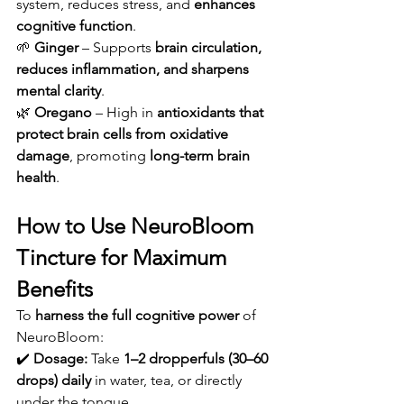
system, reduces stress, and 
enhances 
cognitive function
.
🌱 
Ginger
 – Supports 
brain circulation, 
reduces inflammation, and sharpens 
mental clarity
.
🌿 
Oregano
 – High in 
antioxidants that 
protect brain cells from oxidative 
damage
, promoting 
long-term brain 
health
.
How to Use NeuroBloom 
Tincture for Maximum 
Benefits
To 
harness the full cognitive power
 of 
NeuroBloom:
✔️ 
Dosage:
 Take 
1–2 dropperfuls (30–60 
drops) daily
 in water, tea, or directly 
under the tongue.