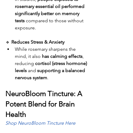
rosemary essential oil performed 
significantly better on memory 
tests
 compared to those without 
exposure.
🔹 
Reduces Stress & Anxiety
While rosemary sharpens the 
mind, it also 
has calming effects
, 
reducing 
cortisol (stress hormone) 
levels
 and 
supporting a balanced 
nervous system
.
NeuroBloom Tincture: A 
Potent Blend for Brain 
Health
Shop NeuroBloom Tincture Here