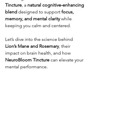
Tincture
, a 
natural cognitive-enhancing 
blend
 designed to support 
focus, 
memory, and mental clarity
 while 
keeping you calm and centered.
Let’s dive into the science behind 
Lion’s Mane and Rosemary
, their 
impact on brain health, and how 
NeuroBloom Tincture
 can elevate your 
mental performance.