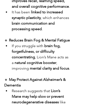
improves recall, learning speed, 
and overall cognitive performance
.
It has been 
linked to increased 
synaptic plasticity
, which enhances 
brain communication and 
processing speed
.
🔹 
Reduces Brain Fog & Mental Fatigue
If you struggle with 
brain fog, 
forgetfulness, or difficulty 
concentrating
, Lion’s Mane acts as 
a 
natural cognitive booster
, 
improving 
mental clarity and focus
.
🔹 
May Protect Against Alzheimer’s & 
Dementia
Research suggests that 
Lion’s 
Mane may help slow or prevent 
neurodegenerative diseases
 like 