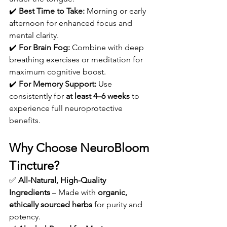
✔️ 
Best Time to Take:
 Morning or early 
afternoon for enhanced focus and 
mental clarity.
✔️ 
For Brain Fog:
 Combine with deep 
breathing exercises or meditation for 
maximum cognitive boost.
✔️ 
For Memory Support:
 Use 
consistently for 
at least 4–6 weeks
 to 
experience full neuroprotective 
benefits.
Why Choose NeuroBloom 
Tincture?
✅ 
All-Natural, High-Quality 
Ingredients
 – Made with 
organic, 
ethically sourced herbs
 for purity and 
potency.