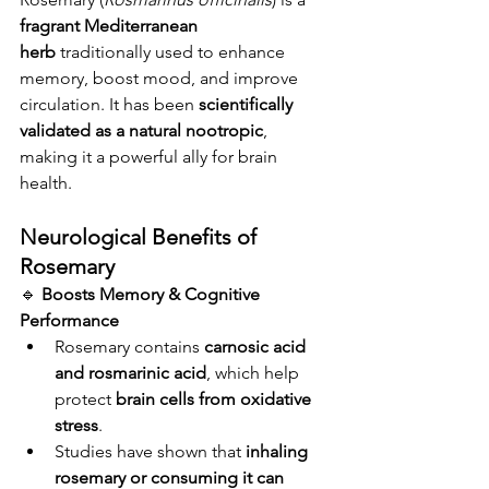
fragrant Mediterranean 
herb
 traditionally used to enhance 
memory, boost mood, and improve 
circulation. It has been 
scientifically 
validated as a natural nootropic
, 
making it a powerful ally for brain 
health.
Neurological Benefits of 
Rosemary
🔹 
Boosts Memory & Cognitive 
Performance
Rosemary contains 
carnosic acid 
and rosmarinic acid
, which help 
protect 
brain cells from oxidative 
stress
.
Studies have shown that 
inhaling 
rosemary or consuming it can 