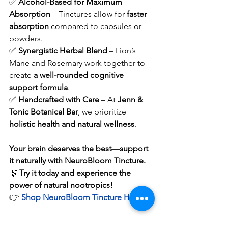
✅ 
Alcohol-Based for Maximum 
Absorption
 – Tinctures allow for 
faster 
absorption
 compared to capsules or 
powders.
✅ 
Synergistic Herbal Blend
 – Lion’s 
Mane and Rosemary work together to 
create 
a well-rounded cognitive 
support formula
.
✅ 
Handcrafted with Care
 – At 
Jenn & 
Tonic Botanical Bar
, we prioritize 
holistic health and natural wellness
.
Your brain deserves the best—support 
it naturally with NeuroBloom Tincture.
🌿 
Try it today and experience the 
power of natural nootropics!
👉 
Shop NeuroBloom Tincture Here
Final Thoughts: Nourish 