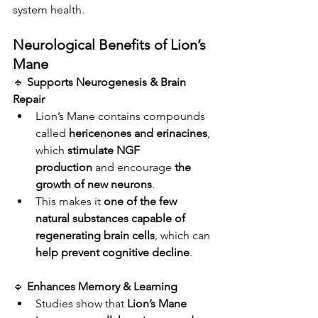
system health.
Neurological Benefits of Lion’s 
Mane
🔹 
Supports Neurogenesis & Brain 
Repair
Lion’s Mane contains compounds 
called 
hericenones and erinacines
, 
which 
stimulate NGF 
production
 and encourage 
the 
growth of new neurons
.
This makes it 
one of the few 
natural substances capable of 
regenerating brain cells
, which can 
help prevent cognitive decline
.
🔹 
Enhances Memory & Learning
Studies show that 
Lion’s Mane 