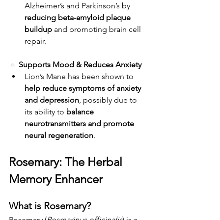
Alzheimer’s and Parkinson’s by 
reducing beta-amyloid plaque 
buildup
 and promoting brain cell 
repair.
🔹 
Supports Mood & Reduces Anxiety
Lion’s Mane has been shown to 
help reduce symptoms of anxiety 
and depression
, possibly due to 
its ability to 
balance 
neurotransmitters and promote 
neural regeneration
.
Rosemary: The Herbal 
Memory Enhancer
What is Rosemary?
Rosemary (
Rosmarinus officinalis
) is a 