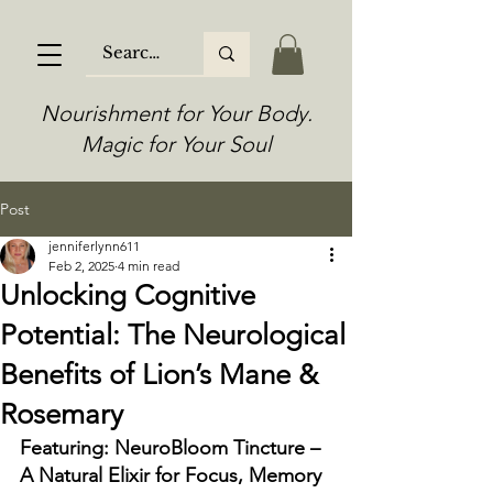
Nourishment for Your Body.
Magic for Your Soul
Post
jenniferlynn611
Feb 2, 2025
4 min read
Unlocking Cognitive
Potential: The Neurological
Benefits of Lion’s Mane &
Rosemary
Featuring: NeuroBloom Tincture – 
A Natural Elixir for Focus, Memory 