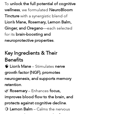
To 
unlock the full potential of cognitive 
wellness
, we formulated 
NeuroBloom 
Tincture
 with a synergistic blend of 
Lion’s Mane, Rosemary, Lemon Balm, 
Ginger, and Oregano
—each selected 
for its 
brain-boosting and 
neuroprotective properties
.
Key Ingredients & Their 
Benefits
🧠 
Lion’s Mane
 – Stimulates 
nerve 
growth factor (NGF), promotes 
neurogenesis, and supports memory 
retention
.
🌿 
Rosemary
 – Enhances 
focus, 
improves blood flow to the brain, and 
protects against cognitive decline
.
🍋 
Lemon Balm
 – Calms the nervous 