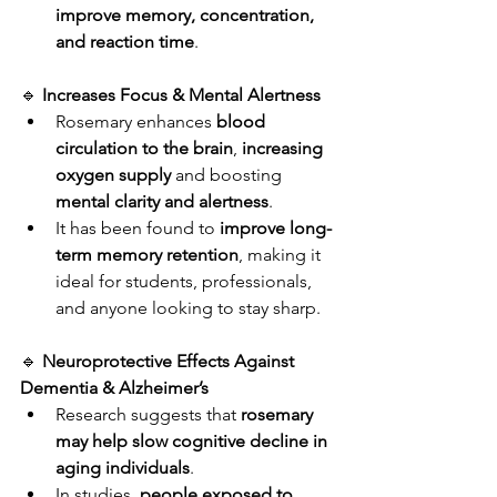
improve memory, concentration, 
and reaction time
.
🔹 
Increases Focus & Mental Alertness
Rosemary enhances 
blood 
circulation to the brain
, 
increasing 
oxygen supply
 and boosting 
mental clarity and alertness
.
It has been found to 
improve long-
term memory retention
, making it 
ideal for students, professionals, 
and anyone looking to stay sharp.
🔹 
Neuroprotective Effects Against 
Dementia & Alzheimer’s
Research suggests that 
rosemary 
may help slow cognitive decline in 
aging individuals
.
In studies, 
people exposed to 