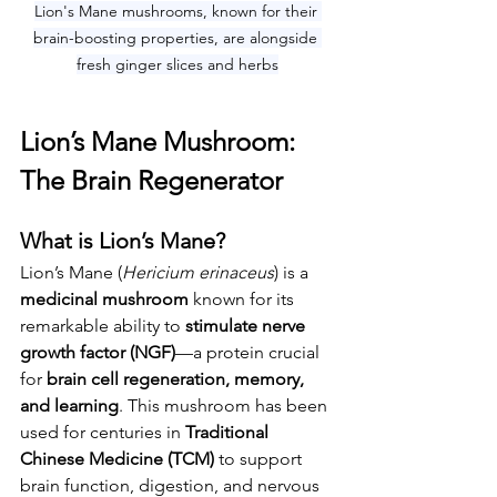
Lion's Mane mushrooms, known for their 
brain-boosting properties, are alongside 
fresh ginger slices and herbs
Lion’s Mane Mushroom: 
The Brain Regenerator
What is Lion’s Mane?
Lion’s Mane (
Hericium erinaceus
) is a 
medicinal mushroom
 known for its 
remarkable ability to 
stimulate nerve 
growth factor (NGF)
—a protein crucial 
for 
brain cell regeneration, memory, 
and learning
. This mushroom has been 
used for centuries in 
Traditional 
Chinese Medicine (TCM)
 to support 
brain function, digestion, and nervous 