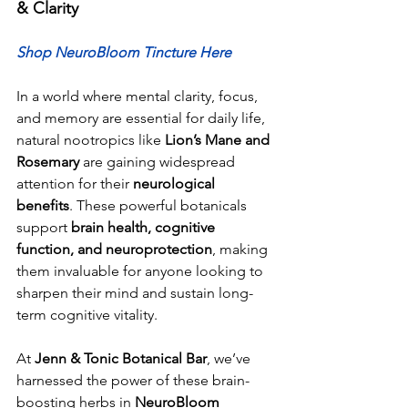
& Clarity
Shop NeuroBloom Tincture Here
In a world where mental clarity, focus, 
and memory are essential for daily life, 
natural nootropics like 
Lion’s Mane and 
Rosemary
 are gaining widespread 
attention for their 
neurological 
benefits
. These powerful botanicals 
support 
brain health, cognitive 
function, and neuroprotection
, making 
them invaluable for anyone looking to 
sharpen their mind and sustain long-
term cognitive vitality.
At 
Jenn & Tonic Botanical Bar
, we’ve 
harnessed the power of these brain-
boosting herbs in 
NeuroBloom 