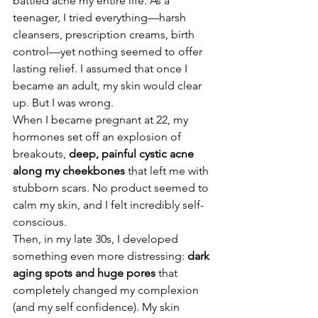
battled acne my entire life. As a 
teenager, I tried everything—harsh 
cleansers, prescription creams, birth 
control—yet nothing seemed to offer 
lasting relief. I assumed that once I 
became an adult, my skin would clear 
up. But I was wrong.
When I became pregnant at 22, my 
hormones set off an explosion of 
breakouts, 
deep, painful cystic acne 
along my cheekbones
 that left me with 
stubborn scars. No product seemed to 
calm my skin, and I felt incredibly self-
conscious.
Then, in my late 30s, I developed 
something even more distressing: 
dark 
aging spots and huge pores
 that 
completely changed my complexion 
(and my self confidence). My skin 