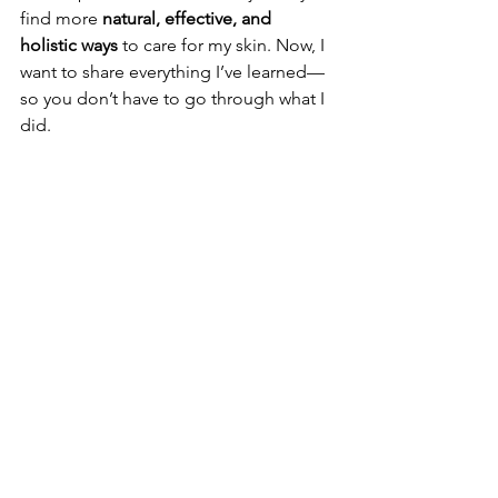
find more 
natural, effective, and 
holistic ways
 to care for my skin. Now, I 
want to share everything I’ve learned—
so you don’t have to go through what I 
did.