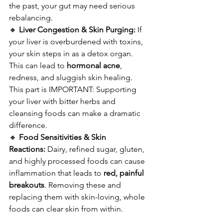
the past, your gut may need serious 
rebalancing.
🔸 
Liver Congestion & Skin Purging:
 If 
your liver is overburdened with toxins, 
your skin steps in as a detox organ. 
This can lead to 
hormonal acne
, 
redness, and sluggish skin healing. 
This part is IMPORTANT: Supporting 
your liver with bitter herbs and 
cleansing foods can make a dramatic 
difference.
🔸 
Food Sensitivities & Skin 
Reactions:
 Dairy, refined sugar, gluten, 
and highly processed foods can cause 
inflammation that leads to 
red, painful 
breakouts
. Removing these and 
replacing them with skin-loving, whole 
foods can clear skin from within.