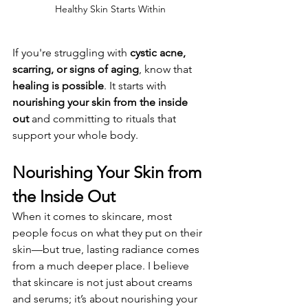
Healthy Skin Starts Within
If you're struggling with 
cystic acne, 
scarring, or signs of aging
, know that 
healing is possible
. It starts with 
nourishing your skin from the inside 
out
 and committing to rituals that 
support your whole body.
Nourishing Your Skin from 
the Inside Out
When it comes to skincare, most 
people focus on what they put on their 
skin—but true, lasting radiance comes 
from a much deeper place. I believe 
that skincare is not just about creams 
and serums; it’s about nourishing your 