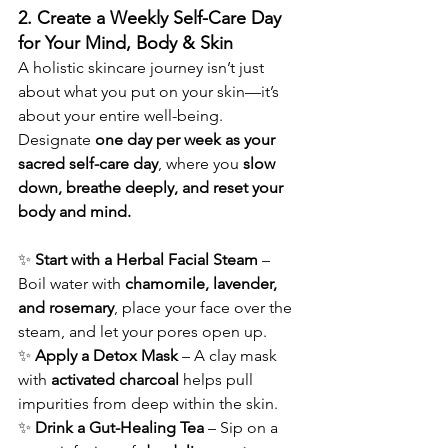
2. Create a Weekly Self-Care Day 
for Your Mind, Body & Skin
A holistic skincare journey isn’t just 
about what you put on your skin—it’s 
about your entire well-being. 
Designate 
one day per week as your 
sacred self-care day
, where you 
slow 
down, breathe deeply, and reset your 
body and mind.
✨ 
Start with a Herbal Facial Steam
 – 
Boil water with 
chamomile, lavender, 
and rosemary
, place your face over the 
steam, and let your pores open up.
✨ 
Apply a Detox Mask
 – A clay mask 
with 
activated charcoal
 helps pull 
impurities from deep within the skin.
✨ 
Drink a Gut-Healing Tea
 – Sip on a 