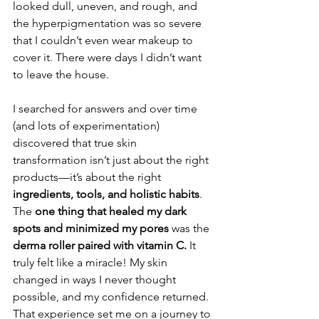
looked dull, uneven, and rough, and 
the hyperpigmentation was so severe 
that I couldn’t even wear makeup to 
cover it. There were days I didn’t want 
to leave the house.
I searched for answers and over time 
(and lots of experimentation) 
discovered that true skin 
transformation isn’t just about the right 
products—it’s about the right 
ingredients, tools, and holistic habits
. 
The 
one thing that healed my dark 
spots and minimized my pores
 was the 
derma roller paired with vitamin C.
 It 
truly felt like a miracle! My skin 
changed in ways I never thought 
possible, and my confidence returned.
That experience set me on a journey to 