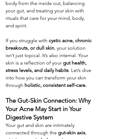
body from the inside out, balancing 
your gut, and treating your skin with 
rituals that care for your mind, body, 
and spirit.
If you struggle with 
cystic acne, chronic 
breakouts, or dull skin
, your solution 
isn’t just topical. It’s also internal. Your 
skin is a reflection of your 
gut health, 
stress levels, and daily habits
. Let’s dive 
into how you can transform your skin 
through 
holistic, consistent self-care.
The Gut-Skin Connection: Why 
Your Acne May Start in Your 
Digestive System
Your gut and skin are intimately 
connected through the 
gut-skin axis
, 