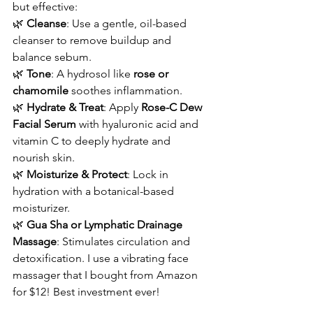
but effective:
🌿 
Cleanse
: Use a gentle, oil-based 
cleanser to remove buildup and 
balance sebum.
🌿 
Tone
: A hydrosol like 
rose or 
chamomile
 soothes inflammation.
🌿 
Hydrate & Treat
: Apply 
Rose-C Dew 
Facial Serum
 with hyaluronic acid and 
vitamin C to deeply hydrate and 
nourish skin.
🌿 
Moisturize & Protect
: Lock in 
hydration with a botanical-based 
moisturizer.
🌿 
Gua Sha or Lymphatic Drainage 
Massage
: Stimulates circulation and 
detoxification. I use a vibrating face 
massager that I bought from Amazon 
for $12! Best investment ever! 