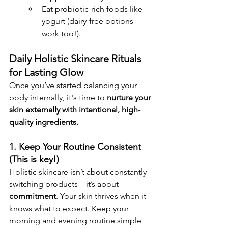
Eat probiotic-rich foods like 
yogurt (dairy-free options 
work too!).
Daily Holistic Skincare Rituals 
for Lasting Glow
Once you’ve started balancing your 
body internally, it's time to 
nurture your 
skin externally with intentional, high-
quality ingredients.
1. Keep Your Routine Consistent 
(This is key!)
Holistic skincare isn’t about constantly 
switching products—it’s about 
commitment
. Your skin thrives when it 
knows what to expect. Keep your 
morning and evening routine simple 