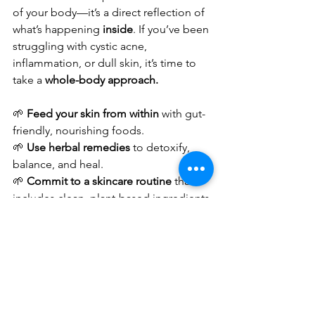
of your body—it’s a direct reflection of 
what’s happening 
inside
. If you’ve been 
struggling with cystic acne, 
inflammation, or dull skin, it’s time to 
take a 
whole-body approach.
🌱 
Feed your skin from within
 with gut-
friendly, nourishing foods.
🌱 
Use herbal remedies
 to detoxify, 
balance, and heal.
🌱 
Commit to a skincare routine
 that 
includes clean, plant-based ingredients.
🌱 
Prioritize self-care and stress 
management
 to reduce cortisol-driven 
breakouts.
Skincare is a journey, not a destination. 
When you align your daily habits with 
holistic well-being
, your skin will reflect 