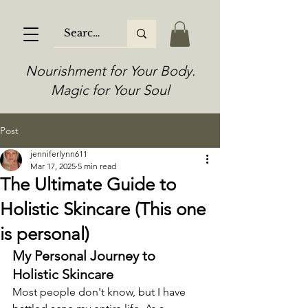
Nourishment for Your Body.
Magic for Your Soul
Post
jenniferlynn611
Mar 17, 2025
5 min read
The Ultimate Guide to
Holistic Skincare (This one
is personal)
My Personal Journey to 
Holistic Skincare
Most people don't know, but I have 