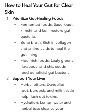
How to Heal Your Gut for Clear 
Skin
Prioritize Gut-Healing Foods
Fermented foods: Sauerkraut, 
kimchi, and kefir restore gut 
bacteria.
Bone broth: Rich in collagen 
and amino acids to heal the 
gut lining.
Fiber-rich foods: Leafy greens, 
flaxseeds, and chia seeds 
feed beneficial gut bacteria.
Support Your Liver
Herbal bitters: Dandelion 
root, burdock, and milk thistle 
help flush out toxins.
Hydration: Lemon water and 
herbal teas cleanse your 