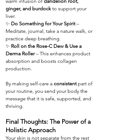
warm infusion of 
dandelion root, 
ginger, and burdock
 to support your 
liver.
✨ 
Do Something for Your Spirit
 – 
Meditate, journal, take a nature walk, or 
practice deep breathing.
✨ 
Roll on the Rose-C Dew & Use a 
Derma Roller
 – This enhances product 
absorption and boosts collagen 
production.
By making self-care a 
consistent
 part of 
your routine, you send your body the 
message that it is safe, supported, and 
thriving.
Final Thoughts: The Power of a 
Holistic Approach
Your skin is not separate from the rest 