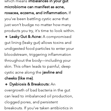
which means 
imbalances in your gut 
microbiome can manifest as acne, 
rosacea, eczema, and inflammation.
 If 
you've been battling cystic acne that 
just won’t budge no matter how many 
products you try, it's time to look within.
🔸 
Leaky Gut & Acne:
 A compromised 
gut lining (leaky gut) allows toxins and 
undigested food particles to enter your 
bloodstream, triggering inflammation 
throughout the body—including your 
skin. This often leads to painful, deep 
cystic acne along the 
jawline and 
cheeks (like me)
.
🔸 
Dysbiosis & Breakouts:
 An 
overgrowth of bad bacteria in the gut 
can lead to imbalanced oil production, 
clogged pores, and persistent 
breakouts. If you've taken antibiotics in 