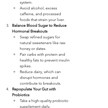
system.
Avoid alcohol, excess 
caffeine, and processed 
foods that strain your liver.
Balance Blood Sugar to Reduce 
Hormonal Breakouts
Swap refined sugars for 
natural sweeteners like raw 
honey or dates.
Pair carbs with protein and 
healthy fats to prevent insulin 
spikes.
Reduce dairy, which can 
disrupt hormones and 
contribute to breakouts.
Repopulate Your Gut with 
Probiotics
Take a high-quality probiotic 
supplement daily.