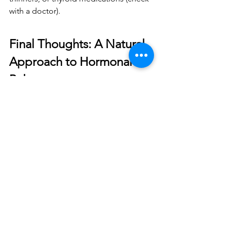
with a doctor).
Final Thoughts: A Natural 
Approach to Hormonal 
Balance
Balancing hormones naturally with 
herbal tinctures
 can be a 
safe, effective, 
and empowering
 way to improve 
women’s health. Whether you're 
dealing with 
PMS, menopause, or 
fertility concerns
, these powerful plant-
based remedies can help 
restore 
balance and vitality
.
Which Tincture Should You 
Start With?