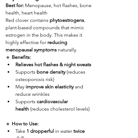
Best for:
 Menopause, hot flashes, bone 
health, heart health
Red clover contains 
phytoestrogens
, 
plant-based compounds that mimic 
estrogen in the body. This makes it 
highly effective for 
reducing 
menopausal symptoms
 naturally.
🔹 
Benefits:
Relieves hot flashes & night sweats
Supports 
bone density
 (reduces 
osteoporosis risk)
May 
improve skin elasticity
 and 
reduce wrinkles
Supports 
cardiovascular 
health
 (reduces cholesterol levels)
🔹 
How to Use:
Take 
1 dropperful
 in water 
twice 