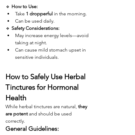
🔹 
How to Use:
Take 
1 dropperful
 in the morning.
Can be used daily.
🔹 
Safety Considerations:
May increase energy levels—avoid 
taking at night.
Can cause mild stomach upset in 
sensitive individuals.
How to Safely Use Herbal 
Tinctures for Hormonal 
Health
While herbal tinctures are natural, 
they 
are potent
 and should be used 
correctly.
General Guidelines: