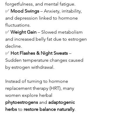
forgetfulness, and mental fatigue.
✅ 
Mood Swings
 – Anxiety, irritability, 
and depression linked to hormone 
fluctuations.
✅ 
Weight Gain
 – Slowed metabolism 
and increased belly fat due to estrogen 
decline.
✅ 
Hot Flashes & Night Sweats
 – 
Sudden temperature changes caused 
by estrogen withdrawal.
Instead of turning to hormone 
replacement therapy (HRT), many 
women explore herbal 
phytoestrogens
 and 
adaptogenic 
herbs
 to 
restore balance naturally
.