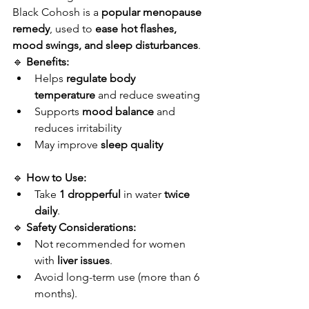
Black Cohosh is a 
popular menopause 
remedy
, used to 
ease hot flashes, 
mood swings, and sleep disturbances
.
🔹 
Benefits:
Helps 
regulate body 
temperature
 and reduce sweating
Supports 
mood balance
 and 
reduces irritability
May improve 
sleep quality
🔹 
How to Use:
Take 
1 dropperful
 in water 
twice 
daily
.
🔹 
Safety Considerations:
Not recommended for women 
with 
liver issues
.
Avoid long-term use (more than 6 
months).