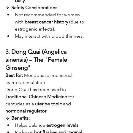
daily
.
🔹 
Safety Considerations:
Not recommended for women 
with 
breast cancer history
 (due to 
estrogenic effects).
May interact with blood thinners.
3. Dong Quai (Angelica 
sinensis) – The "Female 
Ginseng"
Best for:
 Menopause, menstrual 
cramps, circulation
Dong Quai has been used in 
Traditional Chinese Medicine
 for 
centuries as a 
uterine tonic
 and 
hormonal regulator
.
🔹 
Benefits:
Helps balance 
estrogen levels
Reduces 
hot flashes and vaginal 