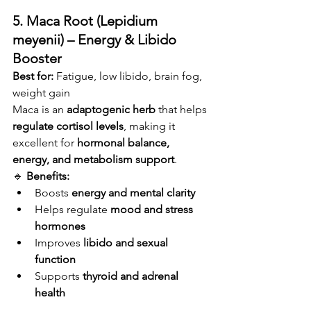
5. Maca Root (Lepidium 
meyenii) – Energy & Libido 
Booster
Best for:
 Fatigue, low libido, brain fog, 
weight gain
Maca is an 
adaptogenic herb
 that helps 
regulate cortisol levels
, making it 
excellent for 
hormonal balance, 
energy, and metabolism support
.
🔹 
Benefits:
Boosts 
energy and mental clarity
Helps regulate 
mood and stress 
hormones
Improves 
libido and sexual 
function
Supports 
thyroid and adrenal 
health