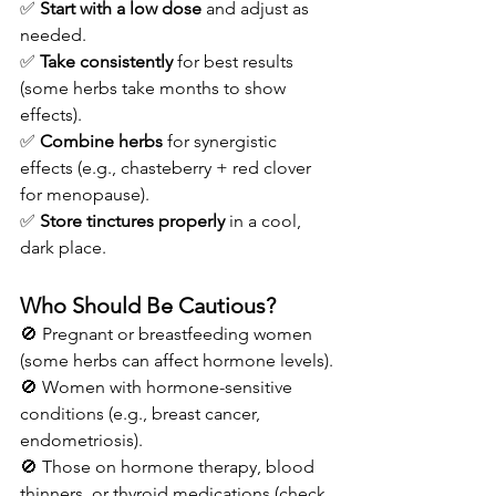
✅ 
Start with a low dose
 and adjust as 
needed.
✅ 
Take consistently
 for best results 
(some herbs take months to show 
effects).
✅ 
Combine herbs
 for synergistic 
effects (e.g., chasteberry + red clover 
for menopause).
✅ 
Store tinctures properly
 in a cool, 
dark place.
Who Should Be Cautious?
🚫 Pregnant or breastfeeding women 
(some herbs can affect hormone levels).
🚫 Women with hormone-sensitive 
conditions (e.g., breast cancer, 
endometriosis).
🚫 Those on hormone therapy, blood 
thinners, or thyroid medications (check 