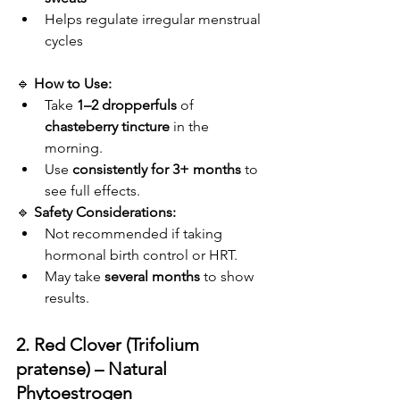
Helps regulate irregular menstrual 
cycles
🔹 
How to Use:
Take 
1–2 dropperfuls
 of 
chasteberry tincture
 in the 
morning.
Use 
consistently for 3+ months
 to 
see full effects.
🔹 
Safety Considerations:
Not recommended if taking 
hormonal birth control or HRT.
May take 
several months
 to show 
results.
2. Red Clover (Trifolium 
pratense) – Natural 
Phytoestrogen