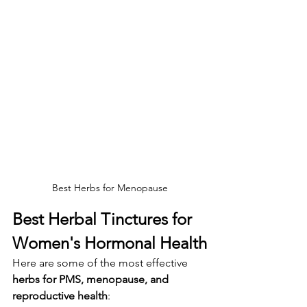
Best Herbs for Menopause
Best Herbal Tinctures for 
Women's Hormonal Health
Here are some of the most effective 
herbs for PMS, menopause, and 
reproductive health
: