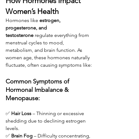
How Hormones Impact 
Women’s Health
Hormones like 
estrogen, 
progesterone, and 
testosterone
 regulate everything from 
menstrual cycles to mood, 
metabolism, and brain function. As 
women age, these hormones naturally 
fluctuate, often causing symptoms like:
Common Symptoms of 
Hormonal Imbalance & 
Menopause:
✅ 
Hair Loss
 – Thinning or excessive 
shedding due to declining estrogen 
levels.
✅ 
Brain Fog
 – Difficulty concentrating, 