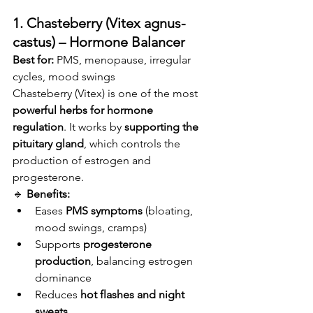
1. Chasteberry (Vitex agnus-
castus) – Hormone Balancer
Best for:
 PMS, menopause, irregular 
cycles, mood swings
Chasteberry (Vitex) is one of the most 
powerful herbs for hormone 
regulation
. It works by 
supporting the 
pituitary gland
, which controls the 
production of estrogen and 
progesterone.
🔹 
Benefits:
Eases 
PMS symptoms
 (bloating, 
mood swings, cramps)
Supports 
progesterone 
production
, balancing estrogen 
dominance
Reduces 
hot flashes and night 
sweats