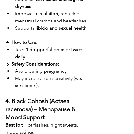
dryness
Improves 
circulation
, reducing 
menstrual cramps and headaches
Supports 
libido and sexual health
🔹 
How to Use:
Take 
1 dropperful
once or twice 
daily
.
🔹 
Safety Considerations:
Avoid during pregnancy.
May increase sun sensitivity (wear 
sunscreen).
4. Black Cohosh (Actaea 
racemosa) – Menopause & 
Mood Support
Best for:
 Hot flashes, night sweats, 
mood swings