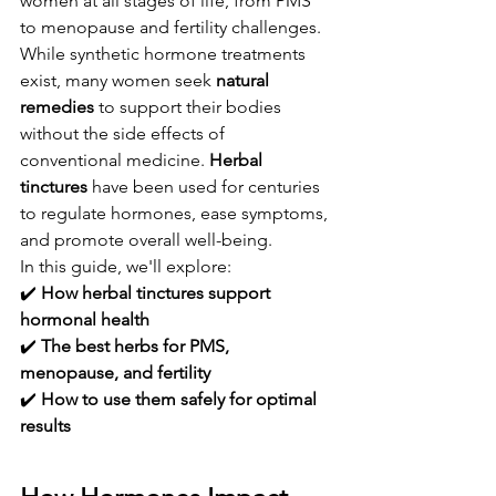
women at all stages of life, from PMS 
to menopause and fertility challenges. 
While synthetic hormone treatments 
exist, many women seek 
natural 
remedies
 to support their bodies 
without the side effects of 
conventional medicine. 
Herbal 
tinctures
 have been used for centuries 
to regulate hormones, ease symptoms, 
and promote overall well-being.
In this guide, we'll explore:
✔️ 
How herbal tinctures support 
hormonal health
✔️ 
The best herbs for PMS, 
menopause, and fertility
✔️ 
How to use them safely for optimal 
results