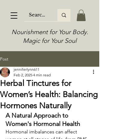
Nourishment for Your Body.
Magic for Your Soul
Post
jenniferlynn611
Feb 2, 2025
4 min read
Herbal Tinctures for
Women’s Health: Balancing
Hormones Naturally
A Natural Approach to 
Women's Hormonal Health
Hormonal imbalances can affect 