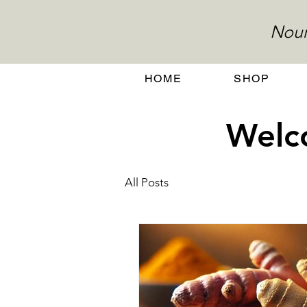
Nour
HOME
SHOP
Welco
All Posts