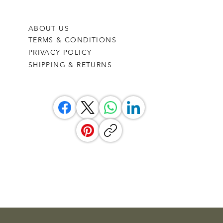
ABOUT US
TERMS & CONDITIONS
PRIVACY POLICY
SHIPPING & RETURNS