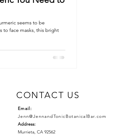
urmeric seems to be
CONTACT US
Email:
Jenn@JennandTonicBotanicalBar.com
Address:
Murrieta, CA 92562