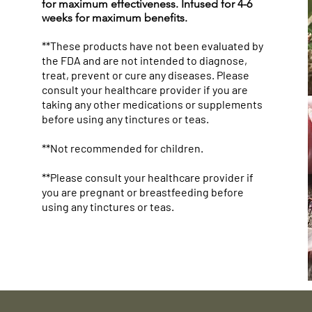
for maximum effectiveness. Infused for 4-6
weeks for maximum benefits.
**These products have not been evaluated by
the FDA and are not intended to diagnose,
treat, prevent or cure any diseases. Please
consult your healthcare provider if you are
taking any other medications or supplements
before using any tinctures or teas.
**Not recommended for children.
**Please consult your healthcare provider if
you are pregnant or breastfeeding before
using any tinctures or teas.