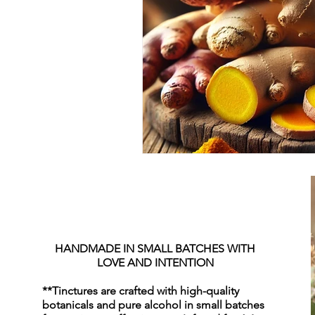
HANDMADE IN SMALL BATCHES WITH
LOVE AND INTENTION
**Tinctures are crafted with high-quality
botanicals and pure alcohol in small batches