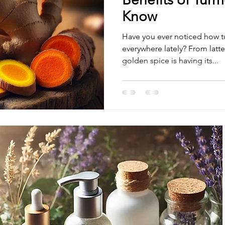
Know
Have you ever noticed how t
everywhere lately? From lattes to face masks, this bright
golden spice is having its...