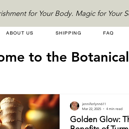
ishment for Your Body. Magic for Your S
ABOUT US
SHIPPING
FAQ
me to the Botanical
jenniferlynn611
Mar 22, 2025
4 min read
Golden Glow: Th
Benefits of Tur