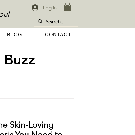
Log In
oul
BLOG
CONTACT
 Buzz
e Skin-Loving
meric You Need to