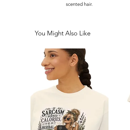
scented hair.
You Might Also Like