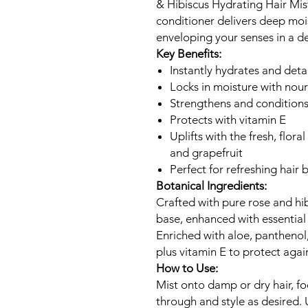
& Hibiscus Hydrating Hair Mist
conditioner delivers deep mo
enveloping your senses in a de
Key Benefits:
Instantly hydrates and det
Locks in moisture with nour
Strengthens and conditions
Protects with vitamin E
Uplifts with the fresh, flora
and grapefruit
Perfect for refreshing hai
Botanical Ingredients:
Crafted with pure rose and hib
base, enhanced with essential o
Enriched with aloe, panthenol
plus vitamin E to protect agai
How to Use:
Mist onto damp or dry hair, f
through and style as desired. U