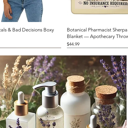
cals & Bad Decisions Boxy
Botanical Pharmacist Sherpa
Blanket — Apothecary Thro
Price
$44.99