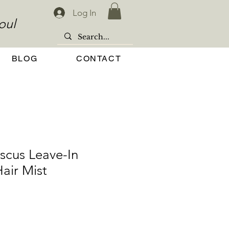
Log In
oul
BLOG
CONTACT
scus Leave-In
air Mist