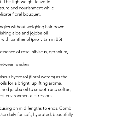
. This lightweight leave-in
isture and nourishment while
licate floral bouquet.
angles without weighing hair down
ishing aloe and jojoba oil
 with panthenol (pro-vitamin B5)
l essence of rose, hibiscus, geranium,
r between washes
iscus hydrosol (floral waters) as the
ils for a bright, uplifting aroma.
, and jojoba oil to smooth and soften,
nst environmental stressors.
ocusing on mid-lengths to ends. Comb
se daily for soft, hydrated, beautifully