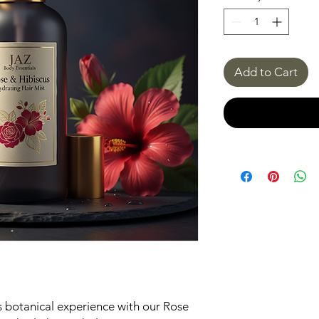
Add to Cart
us botanical experience with our Rose