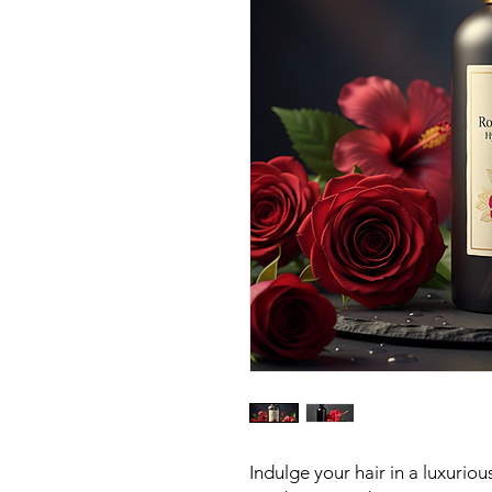
Indulge your hair in a luxurio