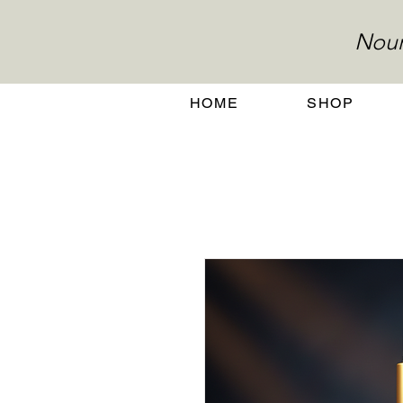
Nour
HOME
SHOP