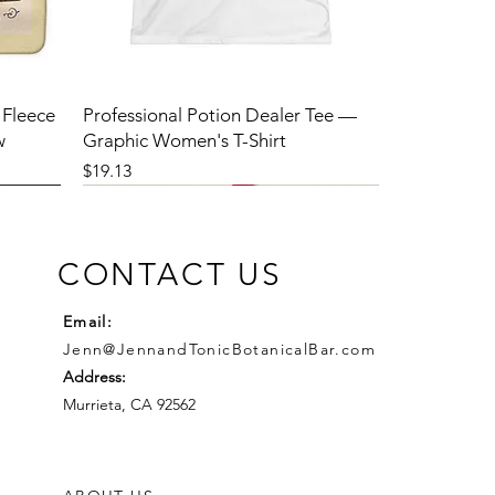
 Fleece
Professional Potion Dealer Tee —
w
Graphic Women's T-Shirt
Price
$19.13
CONTACT US
Email:
Jenn@JennandTonicBotanicalBar.com
Address:
Murrieta, CA 92562