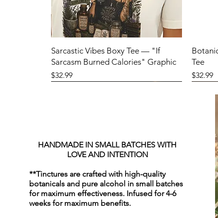
Sarcastic Vibes Boxy Tee — "If
Botani
Sarcasm Burned Calories" Graphic
Tee
Price
Price
$32.99
$32.99
HANDMADE IN SMALL BATCHES WITH
LOVE AND INTENTION
**Tinctures are crafted with high-quality
botanicals and pure alcohol in small batches
for maximum effectiveness. Infused for 4-6
weeks for maximum benefits.