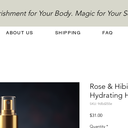
ishment for Your Body. Magic for Your S
ABOUT US
SHIPPING
FAQ
Rose & Hibi
Hydrating H
SKU: 9d5d255e
Price
$31.00
Quantity
*