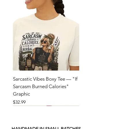
Sarcastic Vibes Boxy Tee — "If
Sarcasm Burned Calories"
Graphic
Price
$32.99
HANDMADE IN SMALL BATCHES