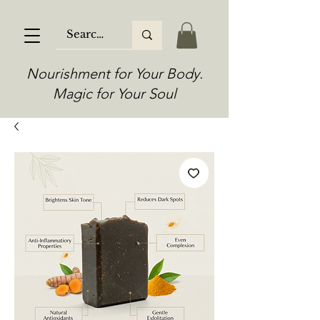
Nourishment for Your Body.
Magic for Your Soul