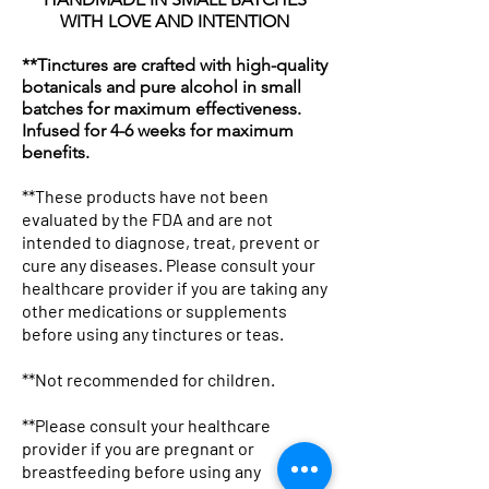
WITH LOVE AND INTENTION
**Tinctures are crafted with high-quality
botanicals and pure alcohol in small
batches for maximum effectiveness.
Infused for 4-6 weeks for maximum
benefits.
**These products have not been
evaluated by the FDA and are not
intended to diagnose, treat, prevent or
cure any diseases. Please consult your
Botanicals & Bad Decisions
Botanical Pharmacist Sherpa
Professional Potion Dealer Tee
Woven Blanket: "Mother
Tote Bag — "Professional
Botanical Pharmacist Canvas
Lavender Kitchen Mug | Floral
Mug with Color Inside
Winter Glow Emulsified
Kojic & Clay Glow Soap Bar
Lavender and Hibiscus Milk
Herbal Silk Nourishing Hair
Avocado Hair Mask 8oz
Neem & Oats Handmade Soap
Chakra Cleanse Bath
healthcare provider if you are taking any
Boxy Tee
Fleece Blanket — Apothecary
— Graphic Women's T-Shirt
Nature The Original Drug
Potion Dealer" Vintage
Tote Bag — Herbal
Tea Coffee Ceramic Mug
Foaming Sugar Scrub –
Bath Soak
Cream
Bar
Price
Price
Price
Price
$19.99
$18.00
$22.25
$18.00
other medications or supplements
before using any tinctures or teas.
Throw
Dealer" Herbal Apothecary
Apothecary Canvas Tote
Apothecary Market Bag
Holiday Super Size (24 Oz)
Price
Price
Price
Price
Price
Price
$32.99
$19.13
$16.99
$28.75
$48.25
$18.00
Throw
Price
Price
Price
Price
$44.99
$26.13
$21.99
$50.25
**Not recommended for children.
Price
$48.99
**Please consult your healthcare
provider if you are pregnant or
breastfeeding before using any