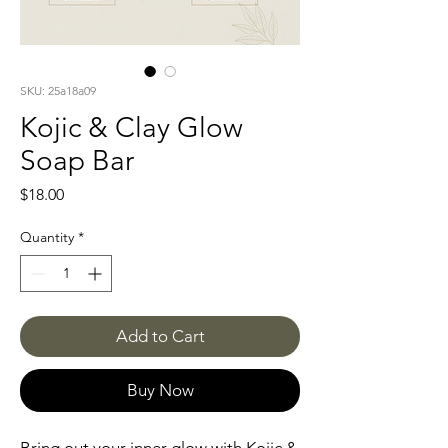
SKU: 25a18a09
Kojic & Clay Glow
Soap Bar
Price
$18.00
Quantity
*
Add to Cart
Buy Now