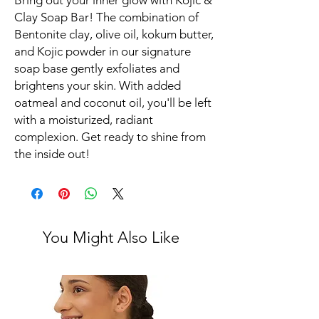
Bring out your inner glow with Kojic &
Clay Soap Bar! The combination of
Bentonite clay, olive oil, kokum butter,
and Kojic powder in our signature
soap base gently exfoliates and
brightens your skin. With added
oatmeal and coconut oil, you'll be left
with a moisturized, radiant
complexion. Get ready to shine from
the inside out!
You Might Also Like