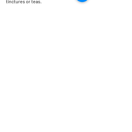
tinctures or teas.