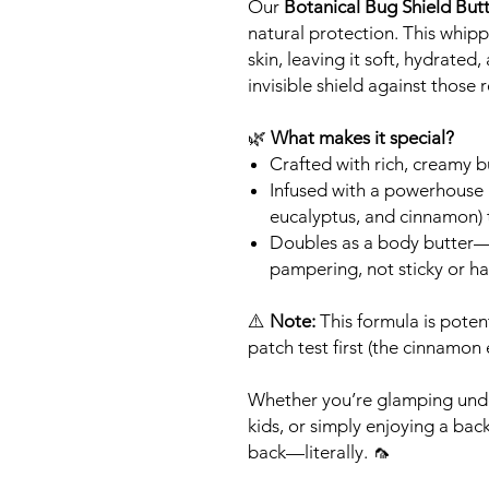
Our
Botanical Bug Shield But
natural protection. This whipp
skin, leaving it soft, hydrated
invisible shield against those
🌿
What makes it special?
Crafted with rich, creamy but
Infused with a powerhouse bl
eucalyptus, and cinnamon) t
Doubles as a body butter—
pampering, not sticky or ha
⚠️
Note:
This formula is potent
patch test first (the cinnamon 
Whether you’re glamping under 
kids, or simply enjoying a bac
back—literally. 🦟