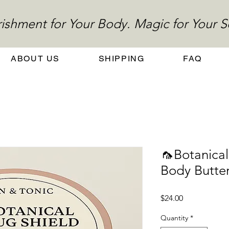
ishment for Your Body. Magic for Your S
ABOUT US
SHIPPING
FAQ
🦟Botanical
Body Butte
Price
$24.00
Quantity
*