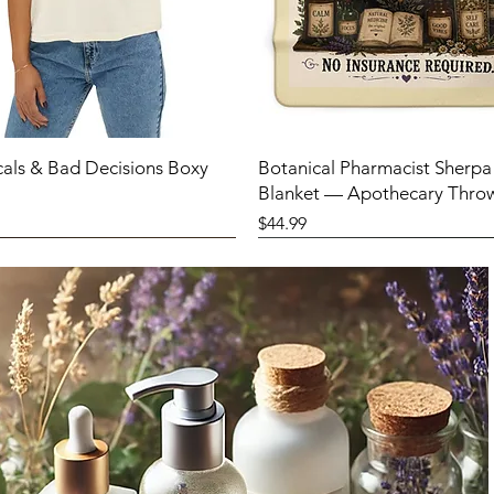
cals & Bad Decisions Boxy
Botanical Pharmacist Sherpa
Blanket — Apothecary Thro
Price
$44.99