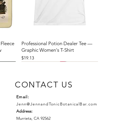
 Fleece
Professional Potion Dealer Tee —
w
Graphic Women's T-Shirt
Price
$19.13
CONTACT US
Email:
Jenn@JennandTonicBotanicalBar.com
Address:
Murrieta, CA 92562