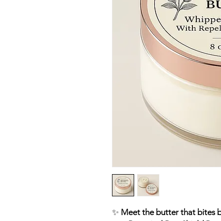
✨
Meet the butter that bites b