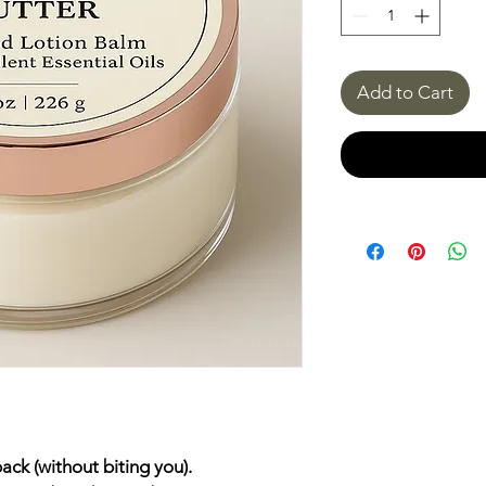
Add to Cart
ack (without biting you).