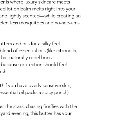
ter
is where luxury skincare meets
ed lotion balm melts right into your
, and lightly scented—while creating an
 relentless mosquitoes and no-see-ums.
ters and oils for a silky feel
end of essential oils (like citronella,
hat naturally repel bugs
because protection should feel
rsh
! If you have overly sensitive skin,
essential oil packs a spicy punch).
the stars, chasing fireflies with the
kyard evening, this butter has your