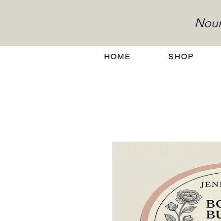
Nour
HOME
SHOP