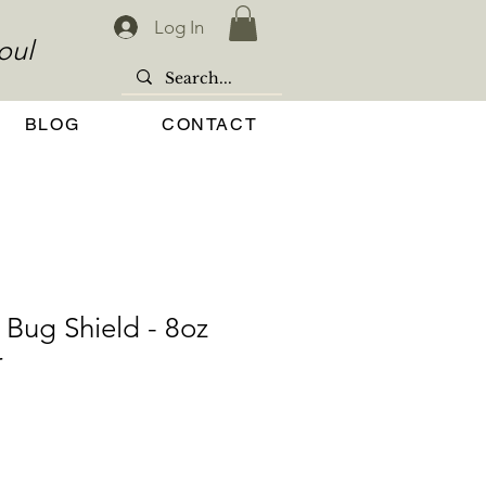
Log In
oul
BLOG
CONTACT
 Bug Shield - 8oz
r