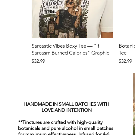
Sarcastic Vibes Boxy Tee — "If
Botani
Sarcasm Burned Calories" Graphic
Tee
Price
Price
$32.99
$32.99
HANDMADE IN SMALL BATCHES WITH
LOVE AND INTENTION
**Tinctures are crafted with high-quality
botanicals and pure alcohol in small batches
for maximum effectiveness. Infused for 4-6