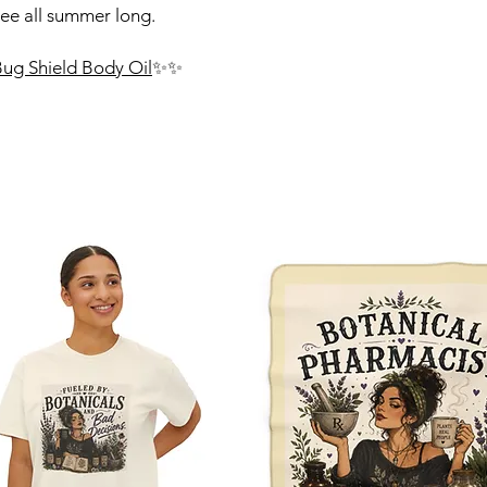
ree all summer long.
 Bug Shield Body Oil
✨✨