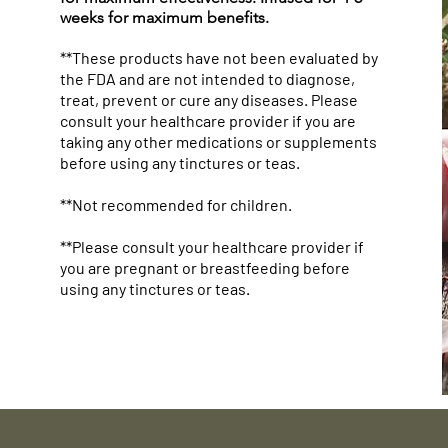
weeks for maximum benefits.
**These products have not been evaluated by
the FDA and are not intended to diagnose,
treat, prevent or cure any diseases. Please
consult your healthcare provider if you are
taking any other medications or supplements
Woven Blanket: "Mother Nature
Mug with Color Inside
Herbal Silk Nourishing Hair Cream
Tote B
Winter
Avocad
before using any tinctures or teas.
The Original Drug Dealer" Herbal
Dealer
Sugar S
Price
Price
Price
$19.99
$48.25
$22.25
Apothecary Throw
Canvas
(24 Oz)
**Not recommended for children.
Price
Price
Price
$48.99
$26.13
$50.25
**Please consult your healthcare provider if
you are pregnant or breastfeeding before
using any tinctures or teas.