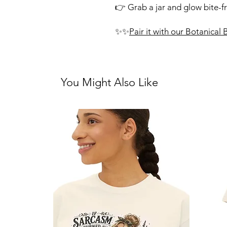
👉 Grab a jar and glow bite-f
✨✨
Pair it with our Botanical
You Might Also Like